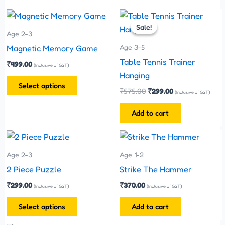
Original
Current
This
price
price
Sale!
Sale!
product
was:
is:
Age 2-3
has
₹575.00.
₹299.00.
Age 3-5
Magnetic Memory Game
multiple
Table Tennis Trainer
₹
499.00
(Inclusive of GST)
variants.
Hanging
The
Select options
₹
575.00
₹
299.00
(Inclusive of GST)
options
may
Add to cart
be
This
chosen
product
on
Age 2-3
Age 1-2
has
the
2 Piece Puzzle
Strike The Hammer
multiple
product
₹
299.00
₹
370.00
(Inclusive of GST)
(Inclusive of GST)
variants.
page
The
Select options
Add to cart
options