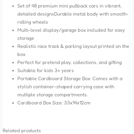
Set of 48 premium mini pullback cars in vibrant,
detailed designsDurable metal body with smooth-
rolling wheels
Multi-level display/garage box included for easy
storage
Realistic race track & parking layout printed on the
box
Perfect for pretend play, collections, and gifting
Suitable for kids 3+ years
Portable Cardboard Storage Box: Comes with a
stylish container-shaped carrying case with
multiple storage compartments.
Cardboard Box Size: 33x14x12cm
Related products