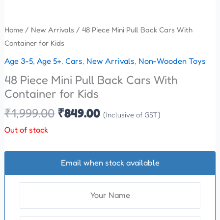
Home
/
New Arrivals
/ 48 Piece Mini Pull Back Cars With
Container for Kids
Age 3-5
,
Age 5+
,
Cars
,
New Arrivals
,
Non-Wooden Toys
48 Piece Mini Pull Back Cars With
Container for Kids
₹
1,999.00
₹
849.00
(Inclusive of GST)
Out of stock
Email when stock available