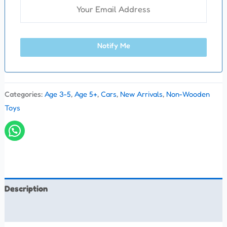
Notify Me
Categories:
Age 3-5
,
Age 5+
,
Cars
,
New Arrivals
,
Non-Wooden
Toys
Description
Reviews (0)