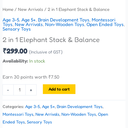
Home
/
New Arrivals
/ 2 in 1 Elephant Stack & Balance
Age 3-5
,
Age 5+
,
Brain Development Toys
,
Montessori
Toys
,
New Arrivals
,
Non-Wooden Toys
,
Open Ended Toys
,
Sensory Toys
2 in 1 Elephant Stack & Balance
₹
299.00
(Inclusive of GST)
Availability:
In stock
Earn 30 points worth
₹
7.50
Add to cart
-
+
Categories:
Age 3-5
,
Age 5+
,
Brain Development Toys
,
Montessori Toys
,
New Arrivals
,
Non-Wooden Toys
,
Open
Ended Toys
,
Sensory Toys