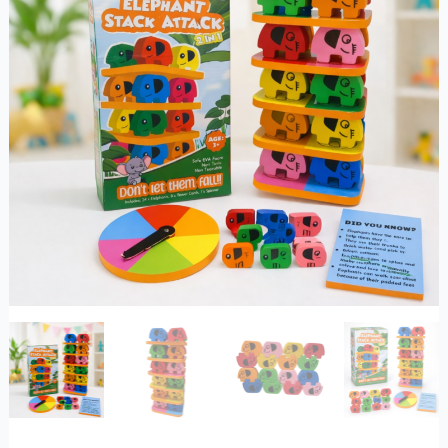
&
Balance
quantity