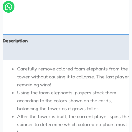
Description
Reviews (0)
Carefully remove colored foam elephants from the
tower without causing it to collapse. The last player
remaining wins!
Using the foam elephants, players stack them
according to the colors shown on the cards,
balancing the tower as it grows taller.
After the tower is built, the current player spins the
spinner to determine which colored elephant must