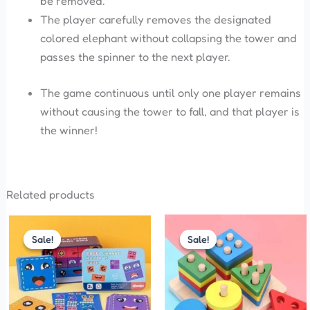
be removed.
The player carefully removes the designated
colored elephant without collapsing the tower and
passes the spinner to the next player.
The game continuous until only one player remains
without causing the tower to fall, and that player is
the winner!
Related products
Original
Current
Original
Current
price
price
price
price
Sale!
Sale!
Sale!
Sale!
was:
is:
was:
is:
₹299.00.
₹210.00.
₹200.00.
₹170.00.