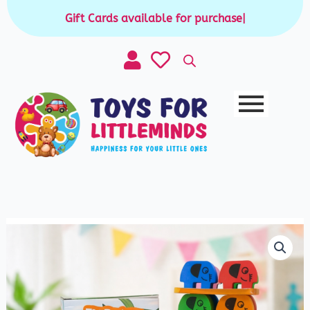
Skip
Gift Cards available for purchase
|
to
content
2
in
1
Elephant
Stack