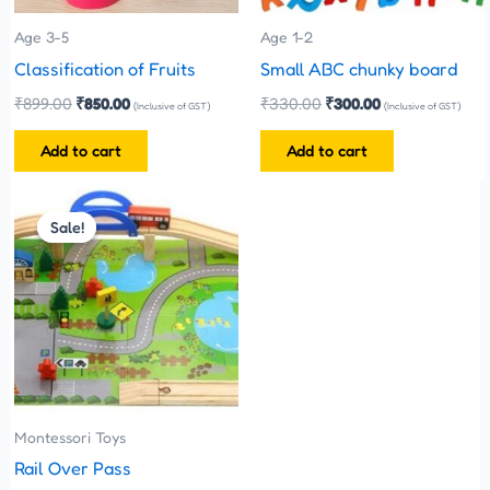
Age 3-5
Age 1-2
Classification of Fruits
Small ABC chunky board
₹
899.00
₹
850.00
₹
330.00
₹
300.00
(Inclusive of GST)
(Inclusive of GST)
Add to cart
Add to cart
Original
Current
price
price
Sale!
Sale!
was:
is:
₹1,100.00.
₹999.00.
Montessori Toys
Rail Over Pass