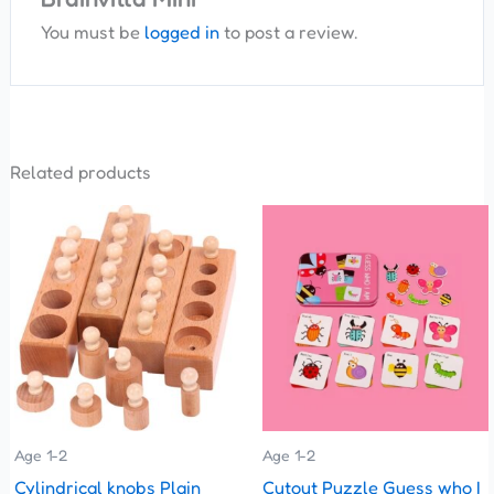
You must be
logged in
to post a review.
Related products
This
product
has
multiple
variants.
The
options
may
be
Age 1-2
Age 1-2
chosen
Cylindrical knobs Plain
Cutout Puzzle Guess who I