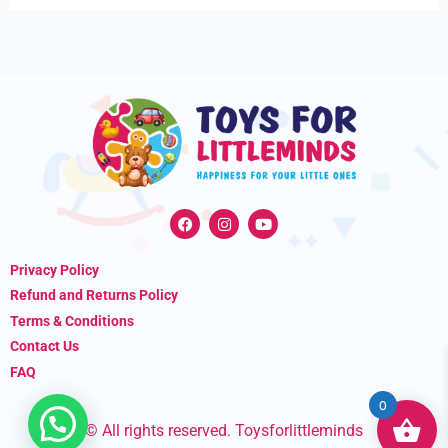
F
I
Y
a
n
o
c
s
u
e
t
t
Privacy Policy
b
a
u
o
g
b
Refund and Returns Policy
o
r
e
k
a
Terms & Conditions
m
Contact Us
FAQ
0
© All rights reserved. Toysforlittleminds