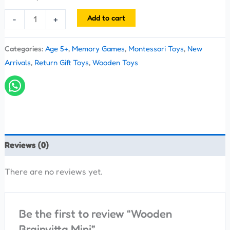
Add to cart
-
+
Categories:
Age 5+
,
Memory Games
,
Montessori Toys
,
New
Arrivals
,
Return Gift Toys
,
Wooden Toys
Reviews (0)
There are no reviews yet.
Be the first to review “Wooden
Brainvitta Mini”