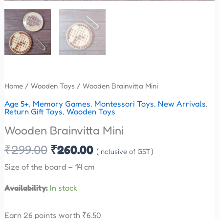
Home
/
Wooden Toys
/ Wooden Brainvitta Mini
Age 5+
,
Memory Games
,
Montessori Toys
,
New Arrivals
,
Return Gift Toys
,
Wooden Toys
Wooden Brainvitta Mini
₹
299.00
₹
260.00
(Inclusive of GST)
Size of the board – 14 cm
Availability:
In stock
Earn 26 points worth
₹
6.50