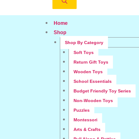
Home
Shop
Shop By Category
Soft Toys
Return Gift Toys
Wooden Toys
School Essentials
Budget Friendly Toy Series
Non-Wooden Toys
Puzzles
Montessori
Arts & Crafts