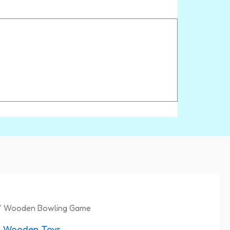
 Wooden Bowling Game
,
Wooden Toys