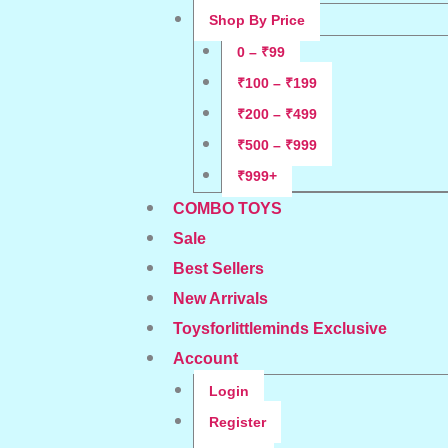
Shop By Price
0 – ₹99
₹100 – ₹199
₹200 – ₹499
₹500 – ₹999
₹999+
COMBO TOYS
Sale
Best Sellers
New Arrivals
Toysforlittleminds Exclusive
Account
Login
Register