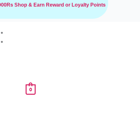
2000Rs
Shop & Earn Reward or Loyalty Points
0