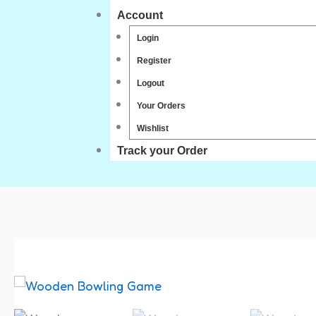
Account
Login
Register
Logout
Your Orders
Wishlist
Track your Order