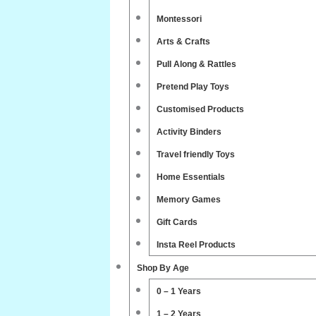
Montessori
Arts & Crafts
Pull Along & Rattles
Pretend Play Toys
Customised Products
Activity Binders
Travel friendly Toys
Home Essentials
Memory Games
Gift Cards
Insta Reel Products
Shop By Age
0 – 1 Years
1 – 2 Years