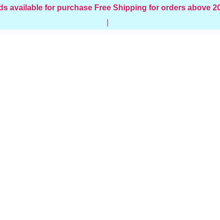
ds available for purchase
Free Shipping for orders above 
|