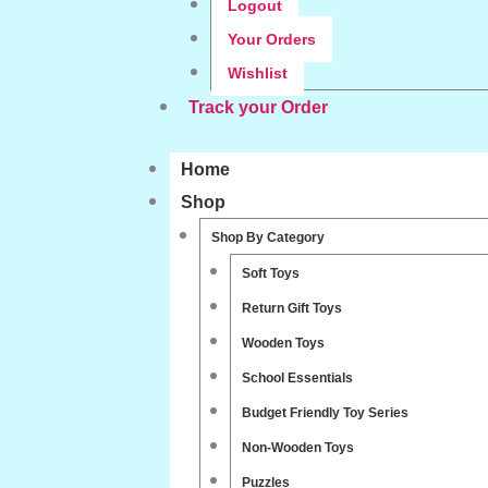
Logout
Your Orders
Wishlist
Track your Order
Home
Shop
Shop By Category
Soft Toys
Return Gift Toys
Wooden Toys
School Essentials
Budget Friendly Toy Series
Non-Wooden Toys
Puzzles