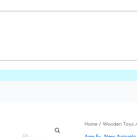
Wooden
Home
/
Wooden Toys
/
Bowling
Age 5+
,
New Arrivals