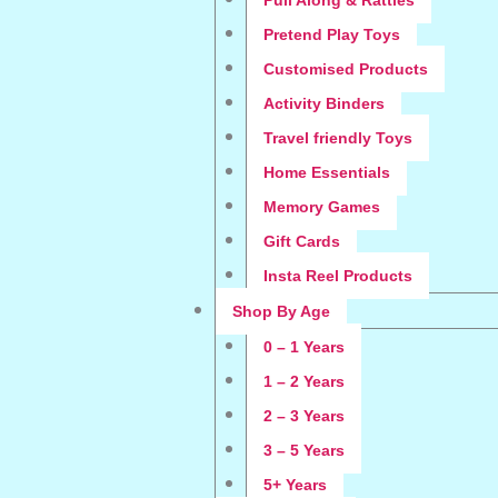
Pull Along & Rattles
Pretend Play Toys
Customised Products
Activity Binders
Travel friendly Toys
Home Essentials
Memory Games
Gift Cards
Insta Reel Products
Shop By Age
0 – 1 Years
1 – 2 Years
2 – 3 Years
3 – 5 Years
5+ Years