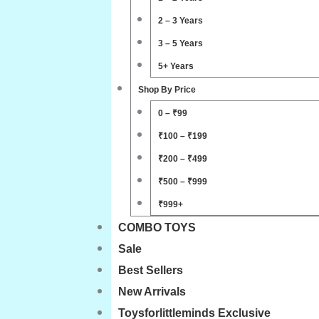
2 – 3 Years
3 – 5 Years
5+ Years
Shop By Price
0 – ₹99
₹100 – ₹199
₹200 – ₹499
₹500 – ₹999
₹999+
COMBO TOYS
Sale
Best Sellers
New Arrivals
Toysforlittleminds Exclusive