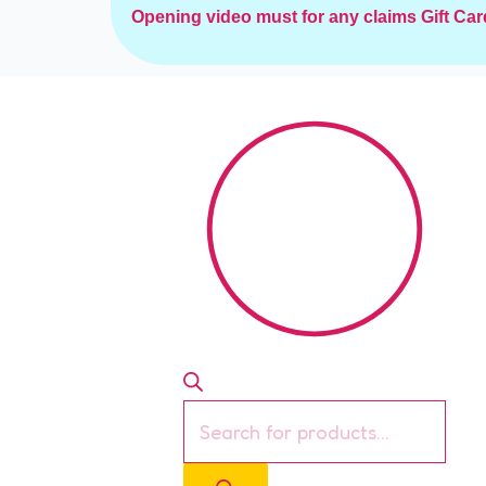
Skip
Opening video must for any claims
Gift Car
to
content
Products
search