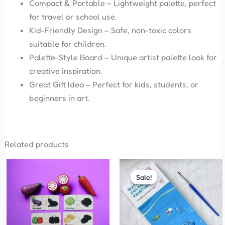
Compact & Portable – Lightweight palette, perfect
for travel or school use.
Kid-Friendly Design – Safe, non-toxic colors
suitable for children.
Palette-Style Board – Unique artist palette look for
creative inspiration.
Great Gift Idea – Perfect for kids, students, or
beginners in art.
Related products
Price
This
range:
Sale!
Sale!
product
₹35.00
has
through
₹50.00
multiple
variants.