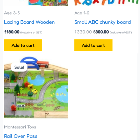
Age 3-5
Age 1-2
Lacing Board Wooden
Small ABC chunky board
₹
180.00
₹
330.00
₹
300.00
(Inclusive of GST)
(Inclusive of GST)
Add to cart
Add to cart
Original
Current
price
price
Sale!
Sale!
was:
is:
₹1,100.00.
₹999.00.
Montessori Toys
Rail Over Pass