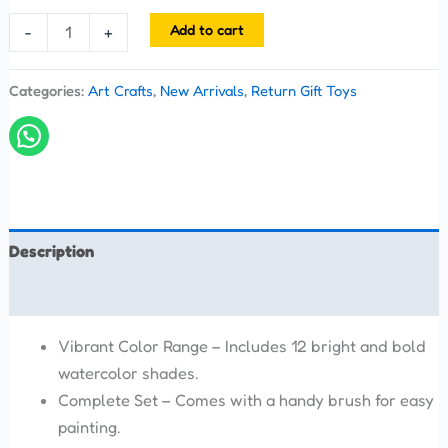
Add to cart
-
+
Categories:
Art Crafts
,
New Arrivals
,
Return Gift Toys
Description
Reviews (0)
Vibrant Color Range – Includes 12 bright and bold
watercolor shades.
Complete Set – Comes with a handy brush for easy
painting.