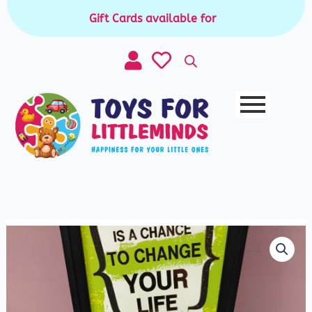
Skip
Gift Cards available for purchase
|
to
content
Watercolor
Palette
Set
(Each
-