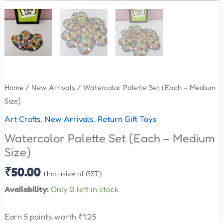
Home
/
New Arrivals
/ Watercolor Palette Set (Each – Medium
Size)
Art Crafts
,
New Arrivals
,
Return Gift Toys
Watercolor Palette Set (Each – Medium
Size)
₹
50.00
(Inclusive of GST)
Availability:
Only 2 left in stock
Earn 5 points worth
₹
1.25