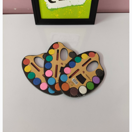
Medium
Size)
quantity