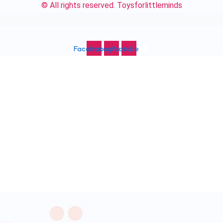
© All rights reserved. Toysforlittleminds
Facebook
Instagram
Youtube