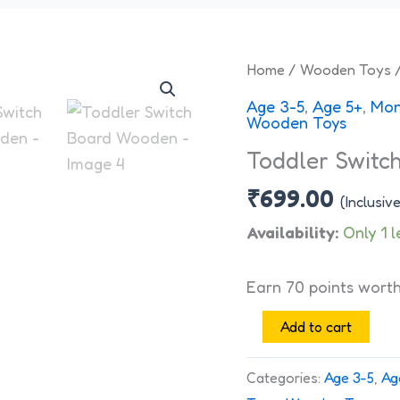
Toddler
Home
/
Wooden Toys
/
Switch
Age 3-5
,
Age 5+
,
Mon
Board
Wooden Toys
Wooden
Toddler Switc
quantity
₹
699.00
(Inclusiv
Availability:
Only 1 l
Earn 70 points wort
Add to cart
Categories:
Age 3-5
,
Ag