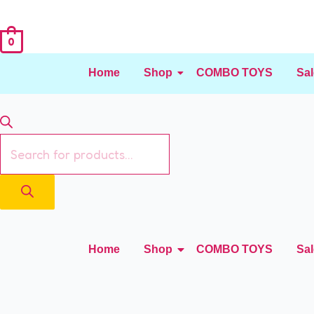
0
Home
Shop
COMBO TOYS
Sal
Home
Shop
COMBO TOYS
Sal