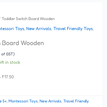
 Toddler Switch Board Wooden
tessori Toys
,
New Arrivals
,
Travel Friendly Toys
,
h Board Wooden
e of GST)
eft in stock
h
₹
17.50
e 5+
,
Montessori Toys
,
New Arrivals
,
Travel Friendly