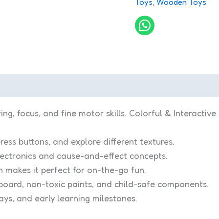
Toys
,
Wooden Toys
, focus, and fine motor skills. Colorful & Interactive 
ress buttons, and explore different textures.
lectronics and cause-and-effect concepts.
 makes it perfect for on-the-go fun.
oard, non-toxic paints, and child-safe components.
days, and early learning milestones.