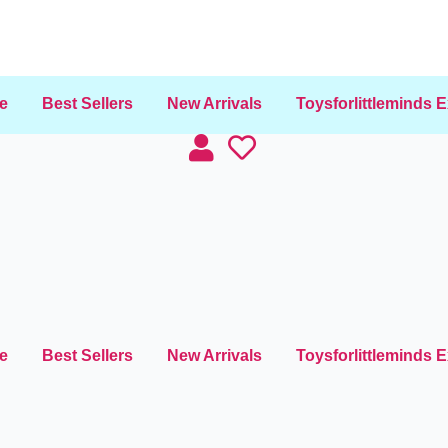
e
Best Sellers
New Arrivals
Toysforlittleminds 
e
Best Sellers
New Arrivals
Toysforlittleminds 