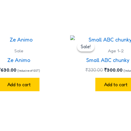
Original
Cur
price
pri
Sale!
Sale!
was:
is:
Sale
Age 1-2
₹330.00.
₹30
Ze Animo
Small ABC chunky
₹
630.00
₹
330.00
₹
300.00
(Inclusive of GST)
(Incl
Add to cart
Add to cart