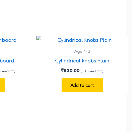
rent
ce
Age 1-2
0.00.
 board
Cylindrical knobs Plain
₹
830.00
usive of GST)
(Inclusive of GST)
Add to cart