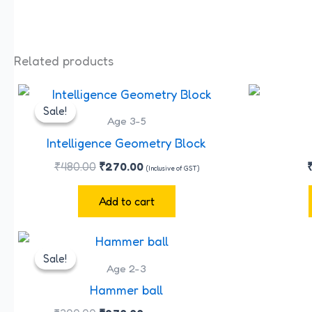
Related products
Original
Current
price
price
Sale!
Sale!
was:
is:
Age 3-5
₹480.00.
₹270.00.
Intelligence Geometry Block
₹
480.00
₹
270.00
(Inclusive of GST)
Add to cart
Original
Current
price
price
Sale!
Sale!
was:
is:
Age 2-3
₹300.00.
₹270.00.
Hammer ball