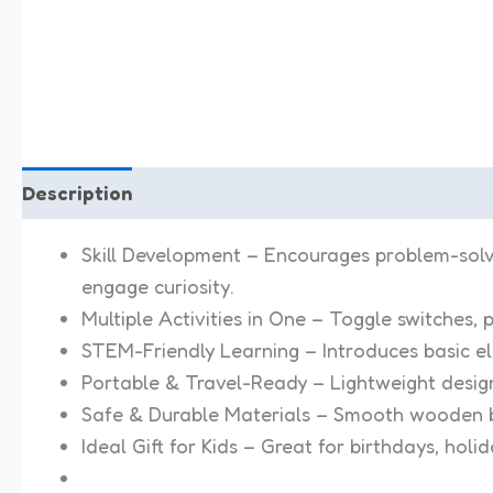
Description
Reviews (0)
Skill Development – Encourages problem-solving
engage curiosity.
Multiple Activities in One – Toggle switches, p
STEM-Friendly Learning – Introduces basic e
Portable & Travel-Ready – Lightweight design
Safe & Durable Materials – Smooth wooden b
Ideal Gift for Kids – Great for birthdays, holi