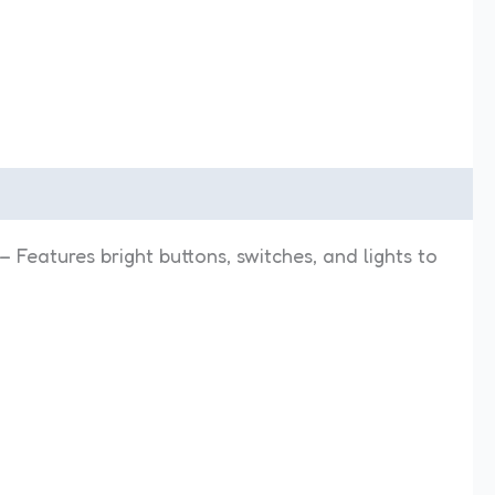
– Features bright buttons, switches, and lights to