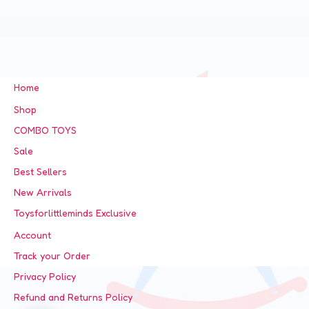
Home
Shop
COMBO TOYS
Sale
Best Sellers
New Arrivals
Toysforlittleminds Exclusive
Account
Track your Order
Privacy Policy
Refund and Returns Policy