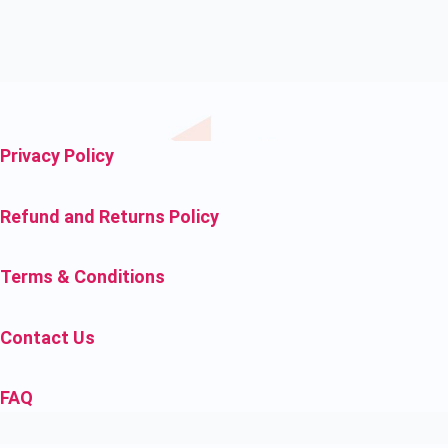
Privacy Policy
Refund and Returns Policy
Terms & Conditions
Contact Us
FAQ