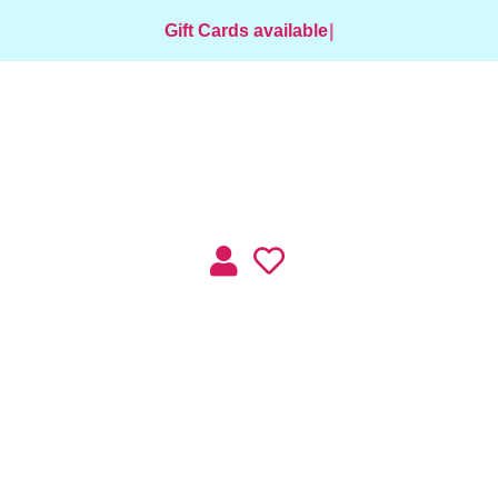
Gift Cards available for purchase
|