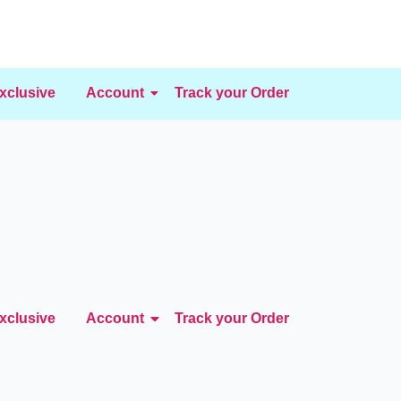
Exclusive
Account
Track your Order
Exclusive
Account
Track your Order