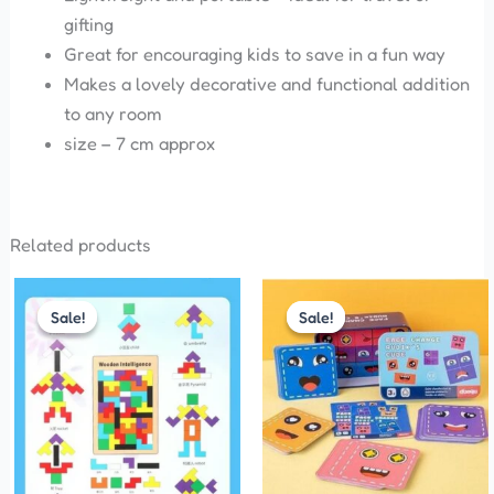
gifting
Great for encouraging kids to save in a fun way
Makes a lovely decorative and functional addition
to any room
size – 7 cm approx
Related products
Original
Current
Original
Current
price
price
price
price
Sale!
Sale!
Sale!
Sale!
was:
is:
was:
is:
₹200.00.
₹120.00.
₹299.00.
₹210.00.