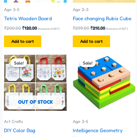
Age 3-5
Age 2-3
Tetris Wooden Board
Face changing Rubix Cube
₹
200.00
₹
120.00
₹
299.00
₹
210.00
(Inclusive of GST)
(Inclusive of GST)
Add to cart
Add to cart
Original
Current
Original
Current
price
price
price
price
Sale!
Sale!
Sale!
Sale!
was:
is:
was:
is:
₹35.00.
₹25.00.
₹480.00.
₹270.00.
OUT OF STOCK
Art Crafts
Age 3-5
DIY Color Bag
Intelligence Geometry