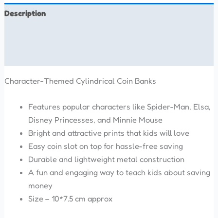
Description
Additional information
Reviews (0)
Character-Themed Cylindrical Coin Banks
Features popular characters like Spider-Man, Elsa,
Disney Princesses, and Minnie Mouse
Bright and attractive prints that kids will love
Easy coin slot on top for hassle-free saving
Durable and lightweight metal construction
A fun and engaging way to teach kids about saving
money
Size – 10*7.5 cm approx