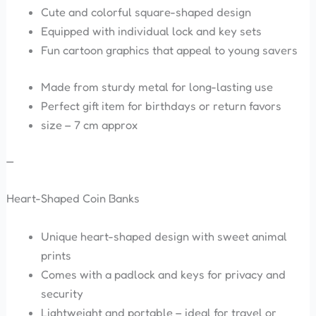
Cute and colorful square-shaped design
Equipped with individual lock and key sets
Fun cartoon graphics that appeal to young savers
Made from sturdy metal for long-lasting use
Perfect gift item for birthdays or return favors
size – 7 cm approx
—
Heart-Shaped Coin Banks
Unique heart-shaped design with sweet animal
prints
Comes with a padlock and keys for privacy and
security
Lightweight and portable – ideal for travel or