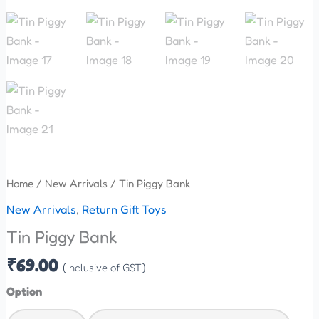
Home
/
New Arrivals
/ Tin Piggy Bank
New Arrivals
,
Return Gift Toys
Tin Piggy Bank
₹
69.00
(Inclusive of GST)
Option