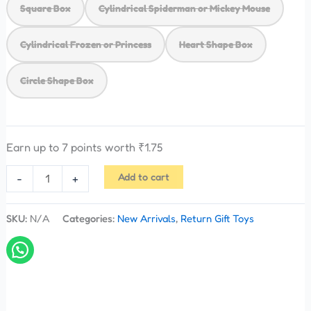
Square Box
Cylindrical Spiderman or Mickey Mouse
Cylindrical Frozen or Princess
Heart Shape Box
Circle Shape Box
Earn up to 7 points worth
₹
1.75
Add to cart
-
+
SKU:
N/A
Categories:
New Arrivals
,
Return Gift Toys