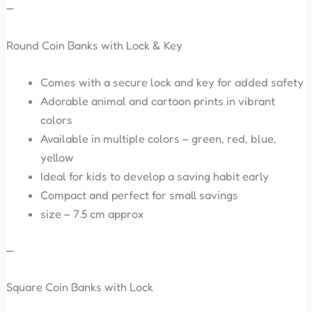
—
Round Coin Banks with Lock & Key
Comes with a secure lock and key for added safety
Adorable animal and cartoon prints in vibrant
colors
Available in multiple colors – green, red, blue,
yellow
Ideal for kids to develop a saving habit early
Compact and perfect for small savings
size – 7.5 cm approx
—
Square Coin Banks with Lock