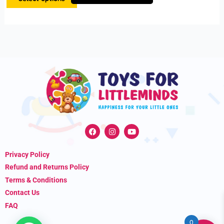
product
page
F
I
Y
a
n
o
c
s
u
e
t
t
Privacy Policy
b
a
u
o
g
b
Refund and Returns Policy
o
r
e
k
a
Terms & Conditions
m
Contact Us
FAQ
0