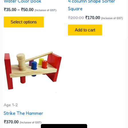
chosen
Water Color Book
4 column Shape Sorter
on
Square
₹
35.00
–
₹
50.00
(Inclusive of GST)
the
₹
200.00
₹
170.00
(Inclusive of GST)
Select options
product
Add to cart
page
Age 1-2
Strike The Hammer
₹
370.00
(Inclusive of GST)