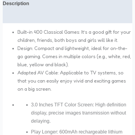
Description
Reviews (0)
Built-in 400 Classical Games: It’s a good gift for your
children, friends, both boys and girls will like it
.
Design: Compact and lightweight, ideal for on-the-
go gaming. Comes in multiple colors (e.g., white, red,
blue, yellow and black).
Adapted AV Cable: Applicable to TV systems, so
that you can easily enjoy vivid and exciting games
on a big screen.
3.0 Inches TFT Color Screen: High definition
display, precise images transmission without
delaying.
Play Longer: 600mAh rechargeable lithium