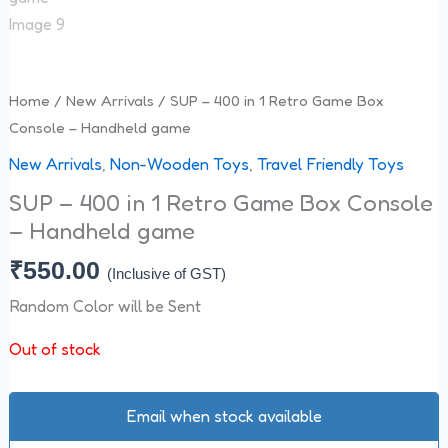
Home
/
New Arrivals
/ SUP – 400 in 1 Retro Game Box
Console – Handheld game
New Arrivals
,
Non-Wooden Toys
,
Travel Friendly Toys
SUP – 400 in 1 Retro Game Box Console
– Handheld game
₹
550.00
(Inclusive of GST)
Random Color will be Sent
Out of stock
Email when stock available