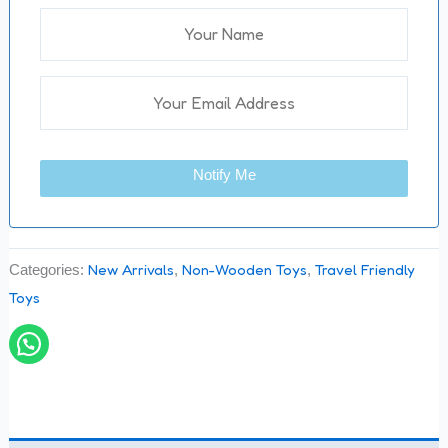
Notify Me
New Arrivals
Non-Wooden Toys
Travel Friendly
Categories:
,
,
Toys