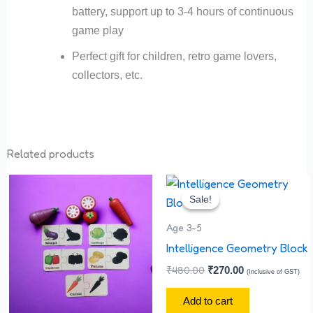
battery, support up to 3-4 hours of continuous
game play
Perfect gift for children, retro game lovers,
collectors, etc.
Related products
Original
Current
price
price
Sale!
Sale!
was:
is:
₹480.00.
₹270.00.
Age 3-5
Intelligence Geometry Block
₹
480.00
₹
270.00
(Inclusive of GST)
Add to cart