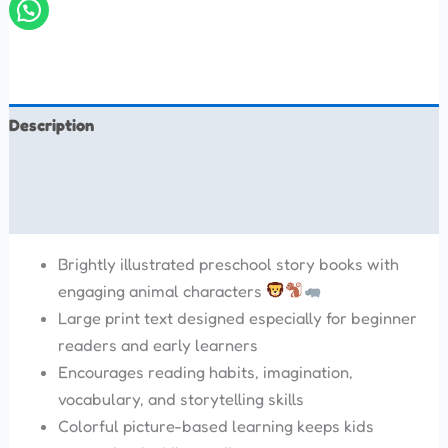
Description
Additional information
Reviews (0)
Brightly illustrated preschool story books with
engaging animal characters
Large print text designed especially for beginner
readers and early learners
Encourages reading habits, imagination,
vocabulary, and storytelling skills
Colorful picture-based learning keeps kids