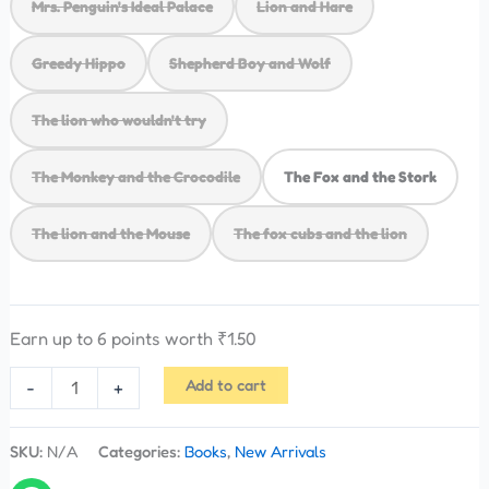
Mrs. Penguin's Ideal Palace
Lion and Hare
Greedy Hippo
Shepherd Boy and Wolf
The lion who wouldn't try
The Monkey and the Crocodile
The Fox and the Stork
The lion and the Mouse
The fox cubs and the lion
Earn up to 6 points worth
₹
1.50
Add to cart
-
+
SKU:
N/A
Categories:
Books
,
New Arrivals