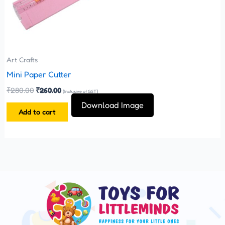
Art Crafts
Mini Paper Cutter
₹
280.00
₹
260.00
(Inclusive of GST)
Download Image
Add to cart