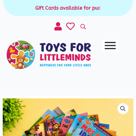
Skip
Gift Cards available for purchase
|
to
content
Story
Book
-
Super
Large