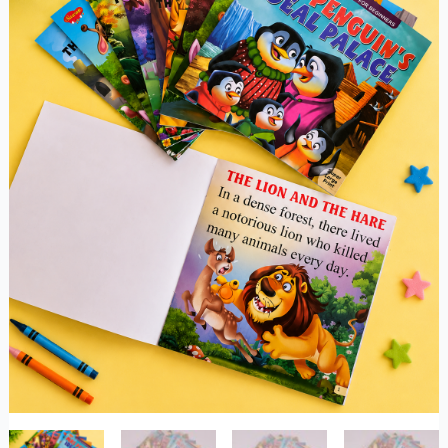
Prints
quantity