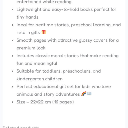
entertained while reading
Lightweight and easy-to-hold books perfect for
tiny hands
Ideal for bedtime stories, preschool learning, and
return gifts
Smooth pages with attractive glossy covers for a
premium look
Includes classic moral stories that make reading
fun and meaningful
Suitable for toddlers, preschoolers, and
kindergarten children
Perfect educational gift set for kids who love
animals and story adventures
Size – 22×22 cm (16 pages)