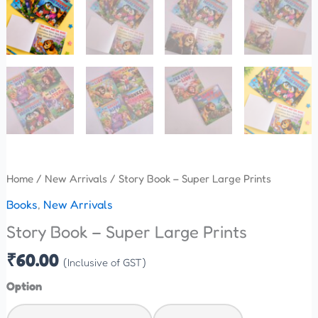
Home
/
New Arrivals
/ Story Book – Super Large Prints
Books
,
New Arrivals
Story Book – Super Large Prints
₹
60.00
(Inclusive of GST)
Option