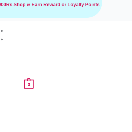
2000Rs
Shop & Earn Reward or Loyalty Points
0