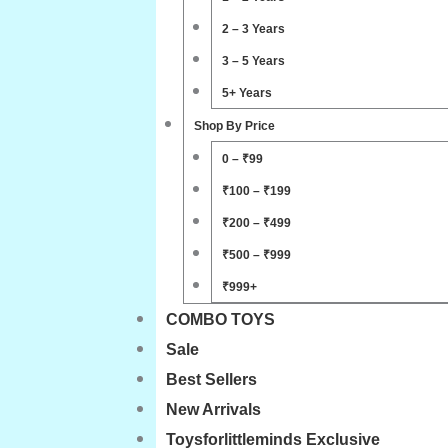
2 – 3 Years
3 – 5 Years
5+ Years
Shop By Price
0 – ₹99
₹100 – ₹199
₹200 – ₹499
₹500 – ₹999
₹999+
COMBO TOYS
Sale
Best Sellers
New Arrivals
Toysforlittleminds Exclusive