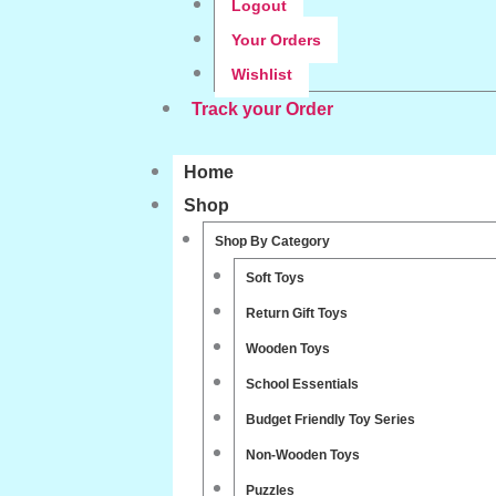
Logout
Your Orders
Wishlist
Track your Order
Home
Shop
Shop By Category
Soft Toys
Return Gift Toys
Wooden Toys
School Essentials
Budget Friendly Toy Series
Non-Wooden Toys
Puzzles