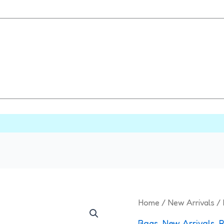
Printed
Home
/
New Arrivals
/ 
Multi
Bags
,
New Arrivals
,
R