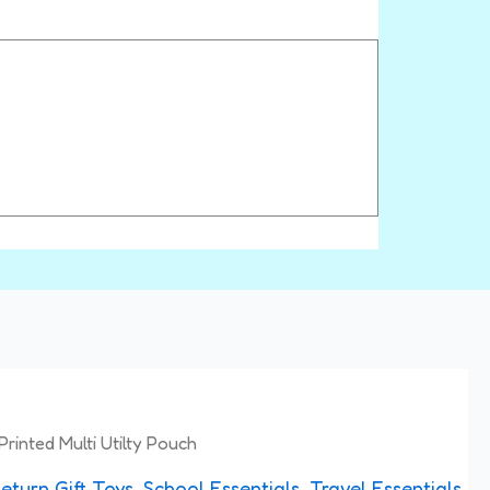
Printed Multi Utilty Pouch
eturn Gift Toys
,
School Essentials
,
Travel Essentials