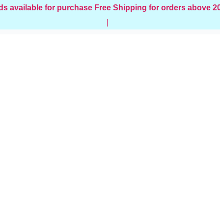
ds available for purchase
Free Shipping for orders above 
|