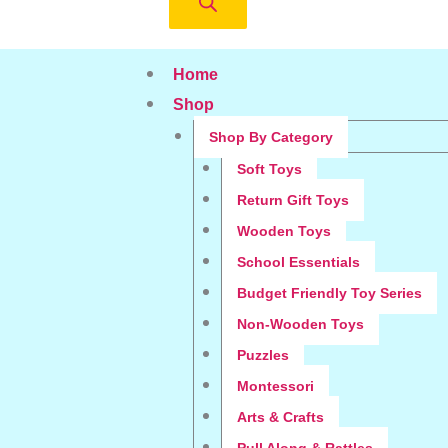
Home
Shop
Shop By Category
Soft Toys
Return Gift Toys
Wooden Toys
School Essentials
Budget Friendly Toy Series
Non-Wooden Toys
Puzzles
Montessori
Arts & Crafts