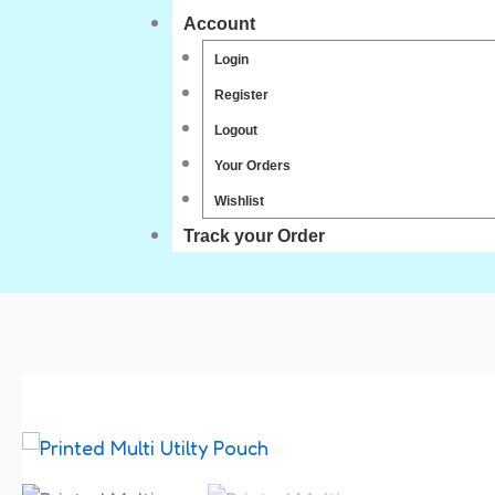
Account
Login
Register
Logout
Your Orders
Wishlist
Track your Order