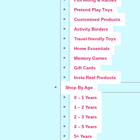
Pull Along & Rattles
Pretend Play Toys
Customised Products
Activity Binders
Travel friendly Toys
Home Essentials
Memory Games
Gift Cards
Insta Reel Products
Shop By Age
0 – 1 Years
1 – 2 Years
2 – 3 Years
3 – 5 Years
5+ Years