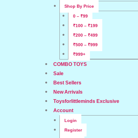
Shop By Price
0 – ₹99
₹100 – ₹199
₹200 – ₹499
₹500 – ₹999
₹999+
COMBO TOYS
Sale
Best Sellers
New Arrivals
Toysforlittleminds Exclusive
Account
Login
Register