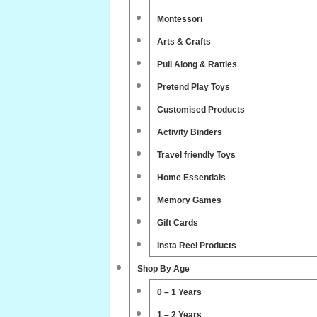
Montessori
Arts & Crafts
Pull Along & Rattles
Pretend Play Toys
Customised Products
Activity Binders
Travel friendly Toys
Home Essentials
Memory Games
Gift Cards
Insta Reel Products
Shop By Age
0 – 1 Years
1 – 2 Years