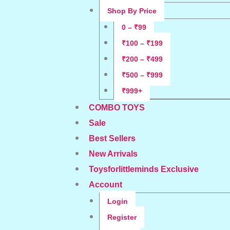
Shop By Price
0 – ₹99
₹100 – ₹199
₹200 – ₹499
₹500 – ₹999
₹999+
COMBO TOYS
Sale
Best Sellers
New Arrivals
Toysforlittleminds Exclusive
Account
Login
Register