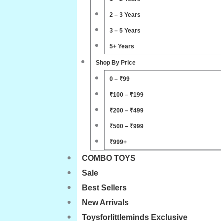
2 – 3 Years
3 – 5 Years
5+ Years
Shop By Price
0 – ₹99
₹100 – ₹199
₹200 – ₹499
₹500 – ₹999
₹999+
COMBO TOYS
Sale
Best Sellers
New Arrivals
Toysforlittleminds Exclusive