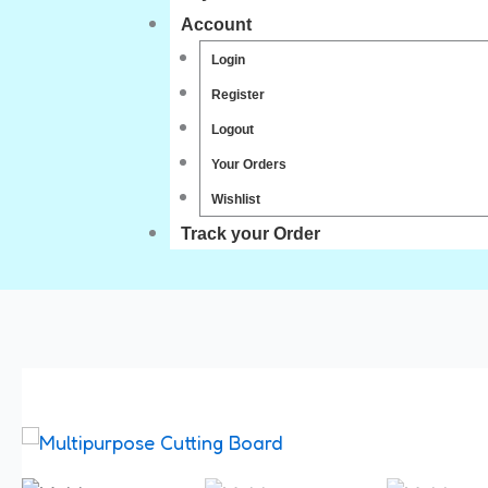
Account
Login
Register
Logout
Your Orders
Wishlist
Track your Order