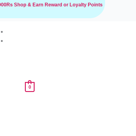
2000Rs
Shop & Earn Reward or Loyalty Points
0