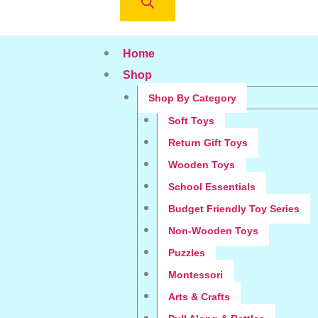
Home
Shop
Shop By Category
Soft Toys
Return Gift Toys
Wooden Toys
School Essentials
Budget Friendly Toy Series
Non-Wooden Toys
Puzzles
Montessori
Arts & Crafts