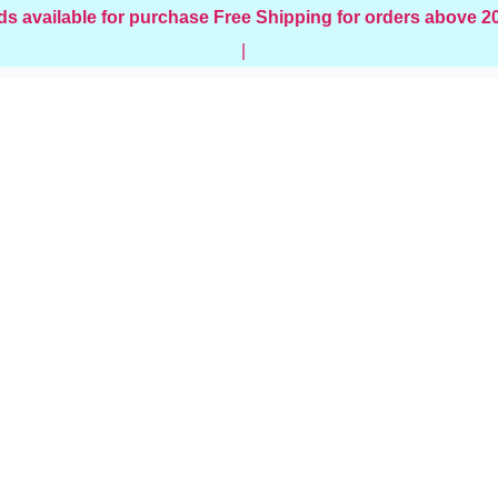
ds available for purchase
Free Shipping for orders above 
|