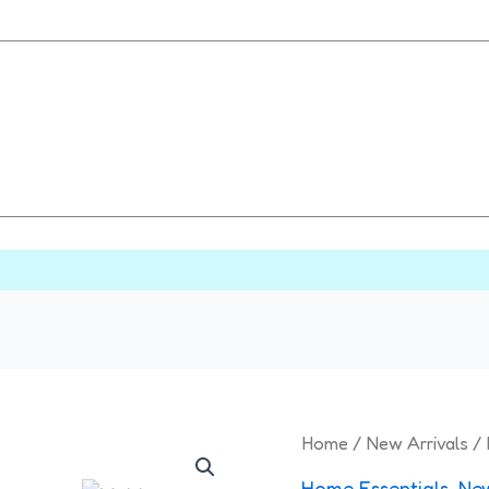
Multipurpose
Home
/
New Arrivals
/ 
Cutting
Home Essentials
,
New