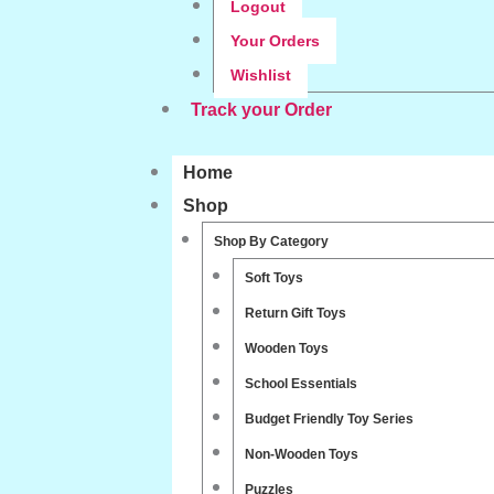
Logout
Your Orders
Wishlist
Track your Order
Home
Shop
Shop By Category
Soft Toys
Return Gift Toys
Wooden Toys
School Essentials
Budget Friendly Toy Series
Non-Wooden Toys
Puzzles