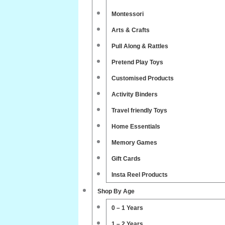
Montessori
Arts & Crafts
Pull Along & Rattles
Pretend Play Toys
Customised Products
Activity Binders
Travel friendly Toys
Home Essentials
Memory Games
Gift Cards
Insta Reel Products
Shop By Age
0 – 1 Years
1 – 2 Years