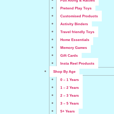
Pull Along & Rattles
Pretend Play Toys
Customised Products
Activity Binders
Travel friendly Toys
Home Essentials
Memory Games
Gift Cards
Insta Reel Products
Shop By Age
0 – 1 Years
1 – 2 Years
2 – 3 Years
3 – 5 Years
5+ Years