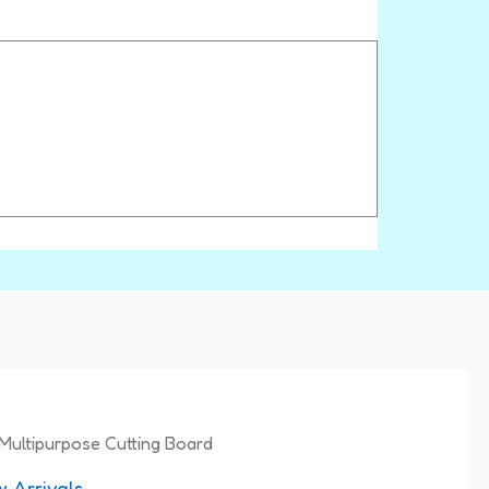
Multipurpose Cutting Board
 Arrivals