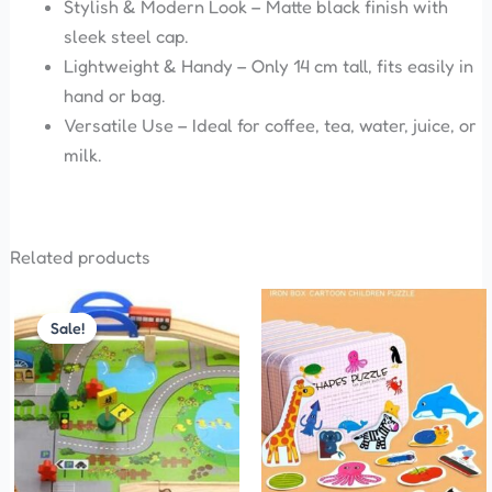
Stylish & Modern Look – Matte black finish with
sleek steel cap.
Lightweight & Handy – Only 14 cm tall, fits easily in
hand or bag.
Versatile Use – Ideal for coffee, tea, water, juice, or
milk.
Related products
Original
Current
This
price
price
Sale!
Sale!
product
was:
is:
has
₹1,100.00.
₹999.00.
multiple
variants.
The
options