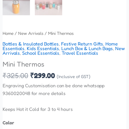
Home
/
New Arrivals
/ Mini Thermos
Bottles & Insulated Bottles
,
Festive Return Gifts
,
Home
Essentials
,
Kids Essentials
,
Lunch Box & Lunch Bags
,
New
Arrivals
,
School Essentials
,
Travel Essentials
Mini Thermos
₹
325.00
₹
299.00
(Inclusive of GST)
Engraving Customisation can be done whatsapp
9360020048 for more details
Keeps Hot it Cold for 3 to 4 hours
Color