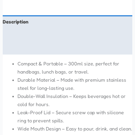
Description
Additional information
Reviews (0)
Compact & Portable – 300ml size, perfect for
handbags, lunch bags, or travel.
Durable Material – Made with premium stainless
steel for long-lasting use.
Double-Wall Insulation – Keeps beverages hot or
cold for hours.
Leak-Proof Lid – Secure screw cap with silicone
ring to prevent spills.
Wide Mouth Design – Easy to pour, drink, and clean.