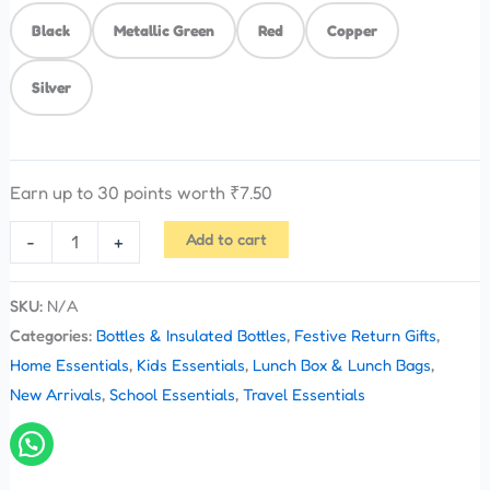
Black
Metallic Green
Red
Copper
Silver
Earn up to 30 points worth
₹
7.50
Add to cart
-
+
SKU:
N/A
Categories:
Bottles & Insulated Bottles
,
Festive Return Gifts
,
Home Essentials
,
Kids Essentials
,
Lunch Box & Lunch Bags
,
New Arrivals
,
School Essentials
,
Travel Essentials