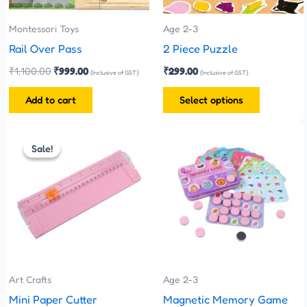
may
be
Montessori Toys
Age 2-3
chosen
Rail Over Pass
2 Piece Puzzle
on
₹
1,100.00
₹
999.00
₹
299.00
(Inclusive of GST)
(Inclusive of GST)
the
Add to cart
Select options
product
page
Original
Current
This
price
price
Sale!
Sale!
product
was:
is:
has
₹280.00.
₹260.00.
multiple
variants.
The
options
may
be
Art Crafts
Age 2-3
chosen
Mini Paper Cutter
Magnetic Memory Game