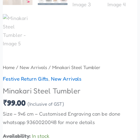
Home
/
New Arrivals
/ Minakari Steel Tumbler
Festive Return Gifts
,
New Arrivals
Minakari Steel Tumbler
₹
99.00
(Inclusive of GST)
Size – 9×6 cm – Customised Engraving can be done
whatsapp 9360020048 for more details
Availability:
In stock