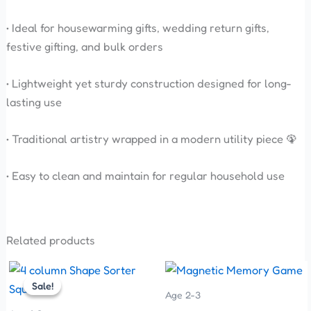
• Ideal for housewarming gifts, wedding return gifts,
festive gifting, and bulk orders
• Lightweight yet sturdy construction designed for long-
lasting use
• Traditional artistry wrapped in a modern utility piece 🦚
• Easy to clean and maintain for regular household use
Related products
Original
Current
This
price
price
Sale!
Sale!
product
was:
is:
Age 2-3
has
₹200.00.
₹170.00.