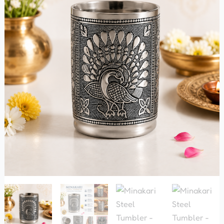
quantity