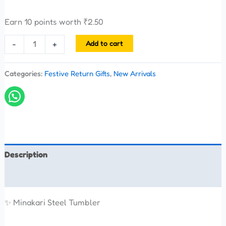
Earn 10 points worth
₹
2.50
Add to cart
-
+
Categories:
Festive Return Gifts
,
New Arrivals
Description
Reviews (0)
✨ Minakari Steel Tumbler