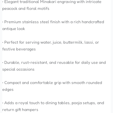
• Elegant traditional Minakari engraving with intricate
peacock and floral motifs
• Premium stainless steel finish with a rich handcrafted
antique look
• Perfect for serving water, juice, buttermilk, lassi, or
festive beverages
• Durable, rust-resistant, and reusable for daily use and
special occasions
• Compact and comfortable grip with smooth rounded
edges
• Adds a royal touch to dining tables, pooja setups, and
return gift hampers