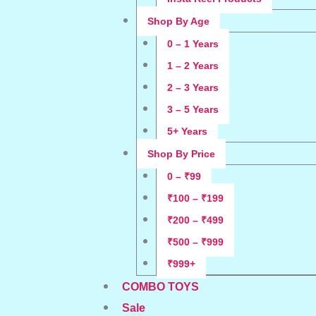
Shop By Age
0 – 1 Years
1 – 2 Years
2 – 3 Years
3 – 5 Years
5+ Years
Shop By Price
0 – ₹99
₹100 – ₹199
₹200 – ₹499
₹500 – ₹999
₹999+
COMBO TOYS
Sale