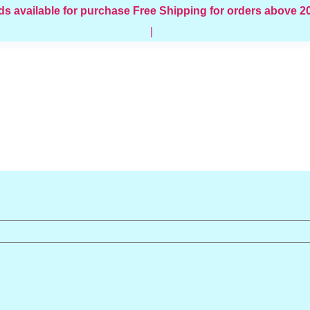
ds available for purchase
Free Shipping for orders above 
|