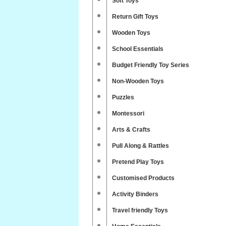
Soft Toys
Return Gift Toys
Wooden Toys
School Essentials
Budget Friendly Toy Series
Non-Wooden Toys
Puzzles
Montessori
Arts & Crafts
Pull Along & Rattles
Pretend Play Toys
Customised Products
Activity Binders
Travel friendly Toys