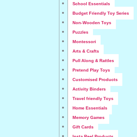
School Essentials
Budget Friendly Toy Series
Non-Wooden Toys
Puzzles
Montessori
Arts & Crafts
Pull Along & Rattles
Pretend Play Toys
Customised Products
Activity Binders
Travel friendly Toys
Home Essentials
Memory Games
Gift Cards
Insta Reel Products