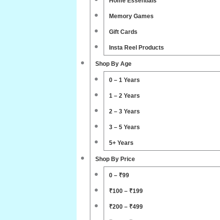
Home Essentials
Memory Games
Gift Cards
Insta Reel Products
Shop By Age
0 – 1 Years
1 – 2 Years
2 – 3 Years
3 – 5 Years
5+ Years
Shop By Price
0 – ₹99
₹100 – ₹199
₹200 – ₹499