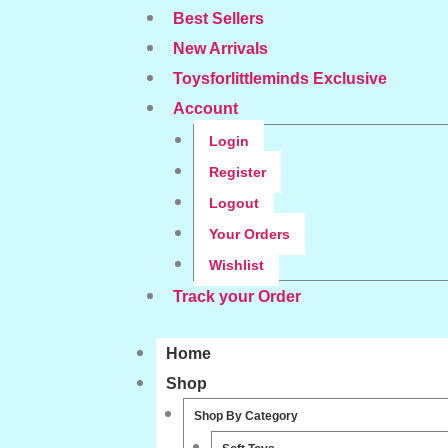
Best Sellers
New Arrivals
Toysforlittleminds Exclusive
Account
Login
Register
Logout
Your Orders
Wishlist
Track your Order
Home
Shop
Shop By Category