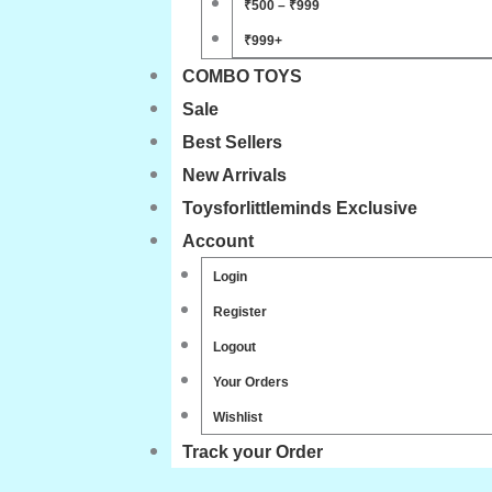
₹500 – ₹999
₹999+
COMBO TOYS
Sale
Best Sellers
New Arrivals
Toysforlittleminds Exclusive
Account
Login
Register
Logout
Your Orders
Wishlist
Track your Order