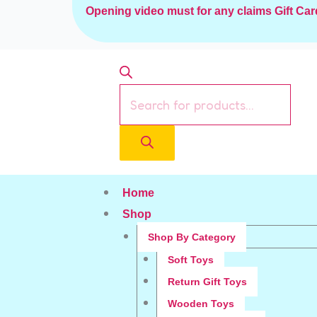
Skip
Opening video must for any claims
Gift Car
to
content
Products
search
Home
Shop
Shop By Category
Soft Toys
Return Gift Toys
Wooden Toys