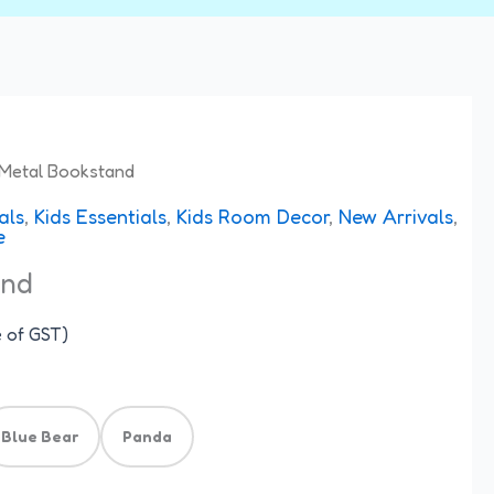
Metal Bookstand
als
,
Kids Essentials
,
Kids Room Decor
,
New Arrivals
,
e
and
e of GST)
Blue Bear
Panda