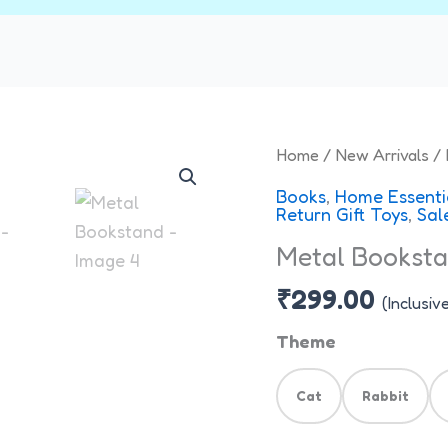
Metal
Home
/
New Arrivals
/ 
Bookstand
Books
,
Home Essenti
quantity
Return Gift Toys
,
Sal
Metal Bookst
₹
299.00
(Inclusiv
Theme
Cat
Rabbit