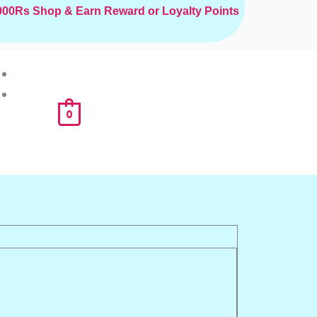
2000Rs
Shop & Earn Reward or Loyalty Points
0