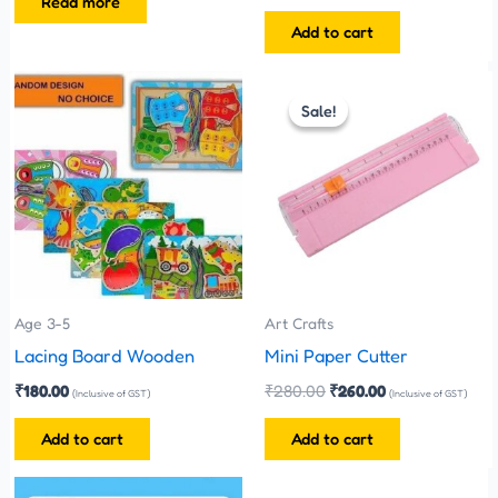
Read more
Add to cart
Original
Current
price
price
Sale!
Sale!
was:
is:
₹280.00.
₹260.00.
Age 3-5
Art Crafts
Lacing Board Wooden
Mini Paper Cutter
₹
180.00
₹
280.00
₹
260.00
(Inclusive of GST)
(Inclusive of GST)
Add to cart
Add to cart
Original
Current