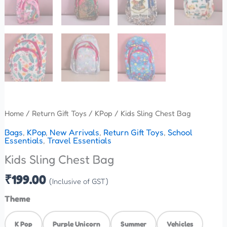
Home
/
Return Gift Toys
/
KPop
/ Kids Sling Chest Bag
Bags
,
KPop
,
New Arrivals
,
Return Gift Toys
,
School
Essentials
,
Travel Essentials
Kids Sling Chest Bag
₹
199.00
(Inclusive of GST)
Theme
K Pop
Purple Unicorn
Summer
Vehicles