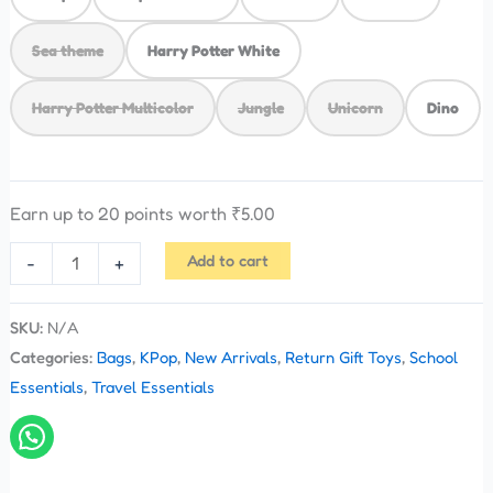
Sea theme
Harry Potter White
Harry Potter Multicolor
Jungle
Unicorn
Dino
Earn up to 20 points worth
₹
5.00
Add to cart
-
+
SKU:
N/A
Categories:
Bags
,
KPop
,
New Arrivals
,
Return Gift Toys
,
School
Essentials
,
Travel Essentials