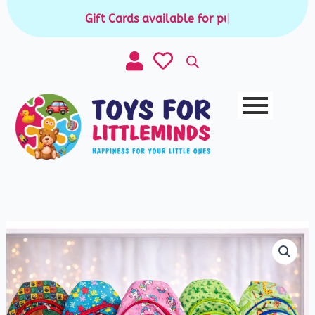
Skip
Gift Cards available for purchase
|
to
content
Kids
Sling
Chest
Bag
quantity