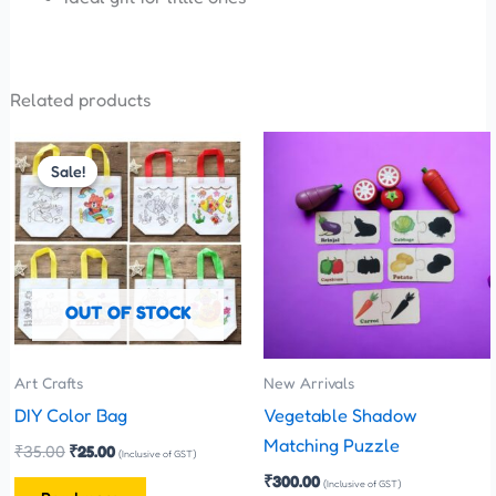
Related products
Original
Current
price
price
Sale!
Sale!
was:
is:
₹35.00.
₹25.00.
OUT OF STOCK
Art Crafts
New Arrivals
DIY Color Bag
Vegetable Shadow
Matching Puzzle
₹
35.00
₹
25.00
(Inclusive of GST)
₹
300.00
(Inclusive of GST)