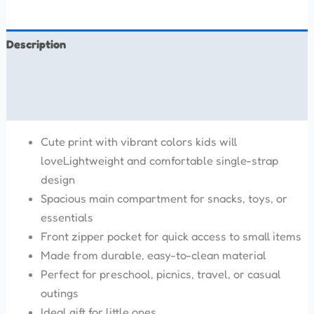
Description
Additional information
Reviews (0)
Cute print with vibrant colors kids will
loveLightweight and comfortable single-strap
design
Spacious main compartment for snacks, toys, or
essentials
Front zipper pocket for quick access to small items
Made from durable, easy-to-clean material
Perfect for preschool, picnics, travel, or casual
outings
Ideal gift for little ones