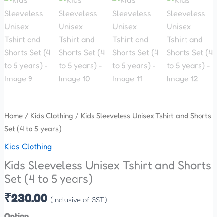
Home
/
Kids Clothing
/ Kids Sleeveless Unisex Tshirt and Shorts
Set (4 to 5 years)
Kids Clothing
Kids Sleeveless Unisex Tshirt and Shorts
Set (4 to 5 years)
₹
230.00
(Inclusive of GST)
Option