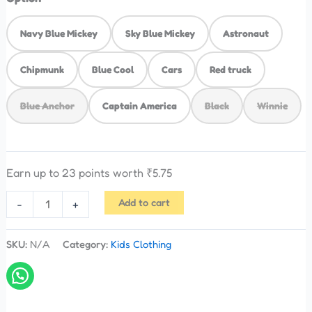
Navy Blue Mickey
Sky Blue Mickey
Astronaut
Chipmunk
Blue Cool
Cars
Red truck
Blue Anchor
Captain America
Black
Winnie
Earn up to 23 points worth
₹
5.75
Add to cart
-
+
SKU:
N/A
Category:
Kids Clothing