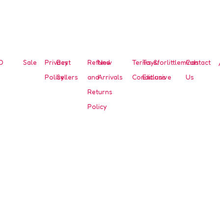
O
Sale
Privacy
Best
Refund
New
Terms &
Toysforlittleminds
Contact
Policy
Sellers
and
Arrivals
Conditions
Exclusive
Us
Returns
Policy