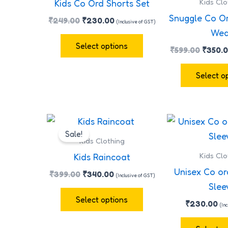
Kids Clo
Kids Co Ord Shorts Set
multiple
Snuggle Co O
₹
249.00
₹
230.00
(Inclusive of GST)
variants.
Wea
The
Select options
₹
599.00
₹
350.
options
may
Select o
be
chosen
on
Original
Current
This
the
price
price
Sale!
product
was:
is:
Kids Clothing
product
has
₹399.00.
₹340.00.
Kids Clo
Kids Raincoat
page
multiple
Unisex Co or
₹
399.00
₹
340.00
(Inclusive of GST)
variants.
Slee
The
Select options
₹
230.00
(In
options
may