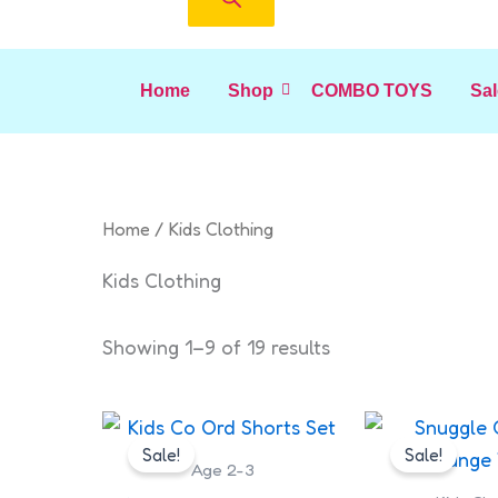
Home
Shop
COMBO TOYS
Sal
Home
/ Kids Clothing
Kids Clothing
Showing 1–9 of 19 results
Original
Current
Origin
This
price
price
price
Sale!
Sale!
product
was:
is:
was:
Age 2-3
has
₹249.00.
₹230.00.
₹599.0