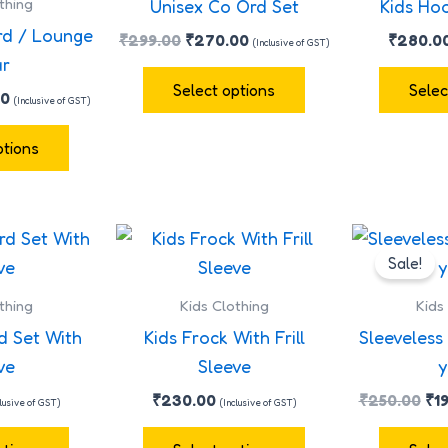
thing
Unisex Co Ord Set
Kids Ho
multiple
multiple
rd / Lounge
₹
299.00
₹
270.00
₹
280.0
(Inclusive of GST)
variants.
variants.
r
The
The
Select options
Selec
00
(Inclusive of GST)
options
options
may
may
ptions
be
be
chosen
chosen
on
on
Ori
This
This
the
the
pr
Sale!
product
product
wa
product
product
has
has
₹2
thing
Kids Clothing
Kids
page
page
multiple
multiple
d Set With
Kids Frock With Frill
Sleeveless 
variants.
variants.
ve
Sleeve
y
The
The
₹
230.00
₹
250.00
₹
1
clusive of GST)
(Inclusive of GST)
options
options
may
may