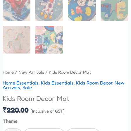
Home
/
New Arrivals
/ Kids Room Decor Mat
Home Essentials
,
Kids Essentials
,
Kids Room Decor
,
New
Arrivals
,
Sale
Kids Room Decor Mat
₹
220.00
(Inclusive of GST)
Theme