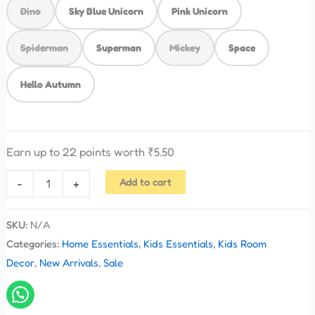
Dino
Sky Blue Unicorn
Pink Unicorn
Spiderman
Superman
Mickey
Space
Hello Autumn
Earn up to 22 points worth
₹
5.50
Add to cart
-
+
SKU:
N/A
Categories:
Home Essentials
,
Kids Essentials
,
Kids Room
Decor
,
New Arrivals
,
Sale