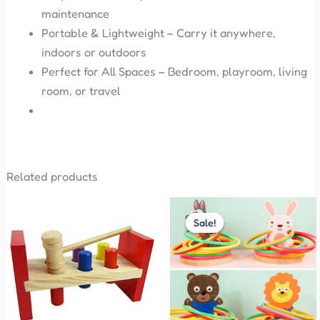
maintenance
Portable & Lightweight – Carry it anywhere,
indoors or outdoors
Perfect for All Spaces – Bedroom, playroom, living
room, or travel
Related products
Original
Current
price
price
Sale!
Sale!
was:
is:
₹380.00.
₹360.00.