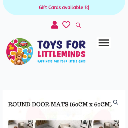
Skip
Gift Cards available for purchase
|
to
content
Kids
Room
Decor
Mat
quantity