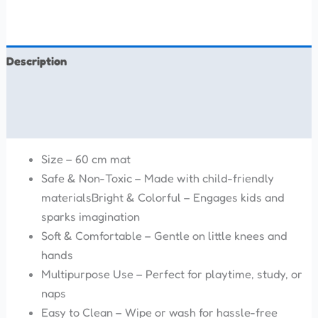
Description
Additional information
Reviews (0)
Size – 60 cm mat
Safe & Non-Toxic – Made with child-friendly
materialsBright & Colorful – Engages kids and
sparks imagination
Soft & Comfortable – Gentle on little knees and
hands
Multipurpose Use – Perfect for playtime, study, or
naps
Easy to Clean – Wipe or wash for hassle-free