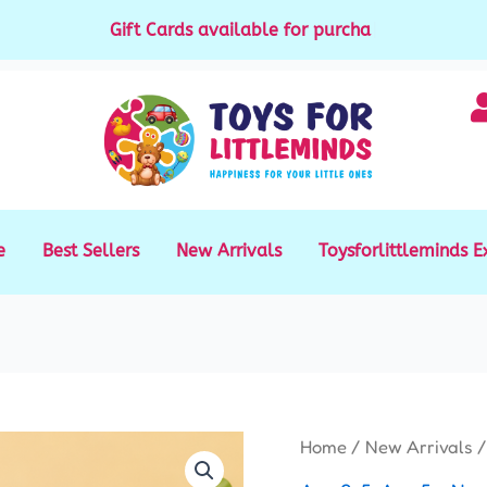
Gift Cards available for purchase
|
e
Best Sellers
New Arrivals
Toysforlittleminds E
Fast
Home
/
New Arrivals
/
Push