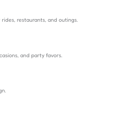
 rides, restaurants, and outings.
ccasions, and party favors.
gn.