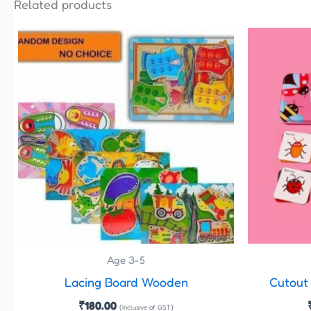
Related products
Age 3-5
Lacing Board Wooden
Cutout
₹
180.00
(Inclusive of GST)