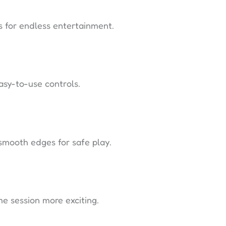
es for endless entertainment.
asy-to-use controls.
smooth edges for safe play.
e session more exciting.