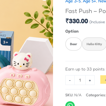
Age 3-5
,
Age 5+
,
New
-
Fast Push – P
Pop
Game
₹
330.00
(Inclusive
quantity
Option
Bear
Hello Kitty
Earn up to 33 point
-
+
SKU:
N/A
Categories