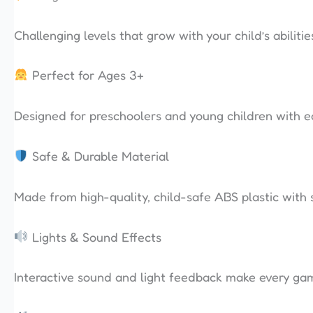
Challenging levels that grow with your child’s abiliti
Perfect for Ages 3+
Designed for preschoolers and young children with e
Safe & Durable Material
Made from high-quality, child-safe ABS plastic with 
Lights & Sound Effects
Interactive sound and light feedback make every gam