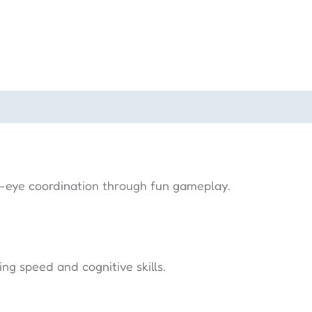
-eye coordination through fun gameplay.
g speed and cognitive skills.