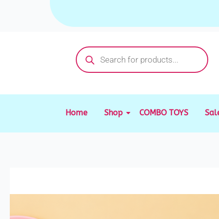
Skip
to
content
Products
search
Home
Shop
COMBO TOYS
Sal