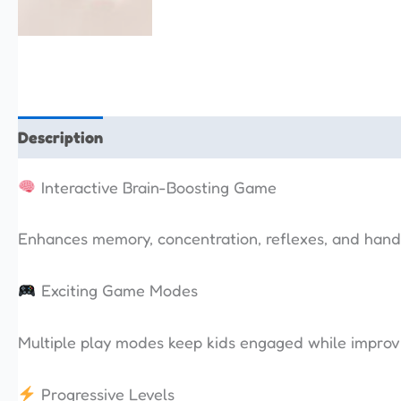
Description
Additional information
Reviews (0)
Interactive Brain-Boosting Game
Enhances memory, concentration, reflexes, and hand
Exciting Game Modes
Multiple play modes keep kids engaged while improvin
Progressive Levels