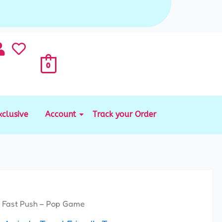
0
xclusive
Account
Track your Order
 Fast Push – Pop Game