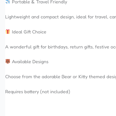
Portable & Travel Friendly
Lightweight and compact design, ideal for travel, car
Ideal Gift Choice
A wonderful gift for birthdays, return gifts, festive o
Available Designs
Choose from the adorable Bear or Kitty themed desi
Requires battery (not included)