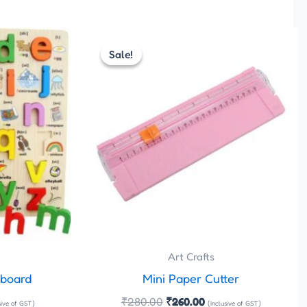
rent
Original
Current
e
price
price
Sale!
Sale!
was:
is:
.00.
₹280.00.
₹260.00.
Art Crafts
 board
Mini Paper Cutter
₹
280.00
₹
260.00
sive of GST)
(Inclusive of GST)