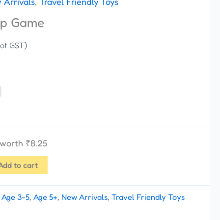
 Arrivals
,
Travel Friendly Toys
op Game
 of GST)
s worth
₹
8.25
Add to cart
:
Age 3-5
,
Age 5+
,
New Arrivals
,
Travel Friendly Toys