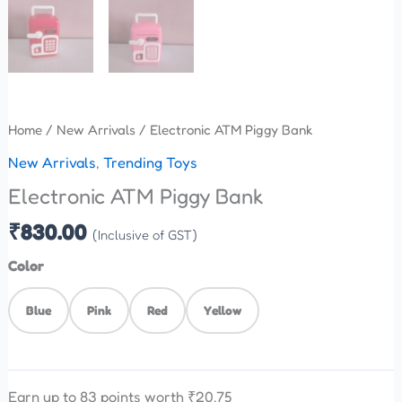
Home
/
New Arrivals
/ Electronic ATM Piggy Bank
New Arrivals
,
Trending Toys
Electronic ATM Piggy Bank
₹
830.00
(Inclusive of GST)
Color
Blue
Pink
Red
Yellow
Earn up to 83 points worth
₹
20.75