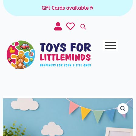
Skip
Gift Cards available for purchase
|
to
content
Electronic
ATM
Piggy
Bank
quantity