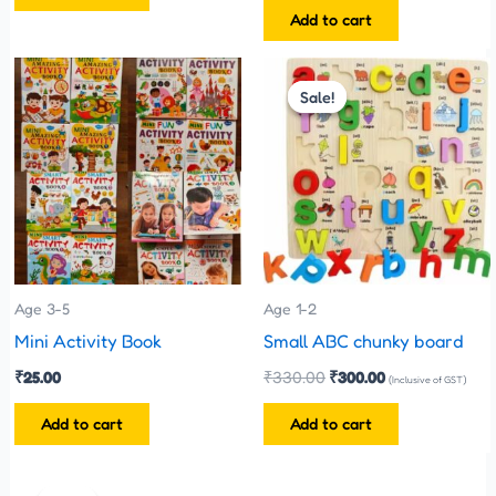
Add to cart
Original
Current
price
price
Sale!
Sale!
was:
is:
₹330.00.
₹300.00.
Age 3-5
Age 1-2
Mini Activity Book
Small ABC chunky board
₹
25.00
₹
330.00
₹
300.00
(Inclusive of GST)
Add to cart
Add to cart
Original
Current
price
price