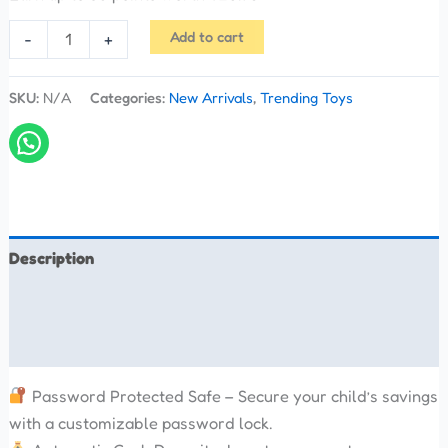
Add to cart
-
+
SKU:
N/A
Categories:
New Arrivals
,
Trending Toys
Description
Additional information
Reviews (0)
Password Protected Safe – Secure your child’s savings
with a customizable password lock.