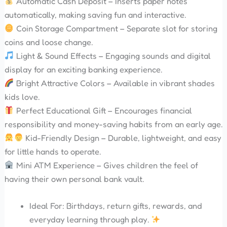
Automatic Cash Deposit – Inserts paper notes
automatically, making saving fun and interactive.
Coin Storage Compartment – Separate slot for storing
coins and loose change.
Light & Sound Effects – Engaging sounds and digital
display for an exciting banking experience.
Bright Attractive Colors – Available in vibrant shades
kids love.
Perfect Educational Gift – Encourages financial
responsibility and money-saving habits from an early age.
Kid-Friendly Design – Durable, lightweight, and easy
for little hands to operate.
Mini ATM Experience – Gives children the feel of
having their own personal bank vault.
Ideal For: Birthdays, return gifts, rewards, and
everyday learning through play.