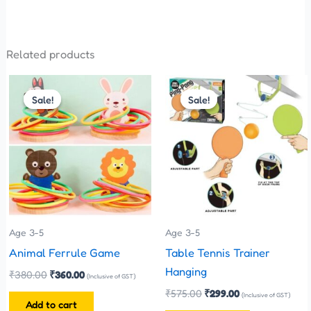
Related products
Original
Current
Original
Current
price
price
price
price
Sale!
Sale!
Sale!
Sale!
was:
is:
was:
is:
₹380.00.
₹360.00.
₹575.00.
₹299.00.
Age 3-5
Age 3-5
Animal Ferrule Game
Table Tennis Trainer
Hanging
₹
380.00
₹
360.00
(Inclusive of GST)
₹
575.00
₹
299.00
(Inclusive of GST)
Add to cart