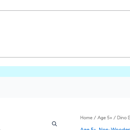
Origi
Dino
Home
/
Age 5+
/ Dino B
price
Battle
Age 5+
,
Non-Wooden