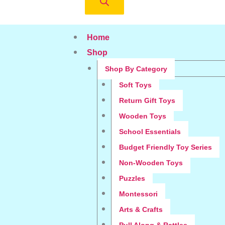
Home
Shop
Shop By Category
Soft Toys
Return Gift Toys
Wooden Toys
School Essentials
Budget Friendly Toy Series
Non-Wooden Toys
Puzzles
Montessori
Arts & Crafts