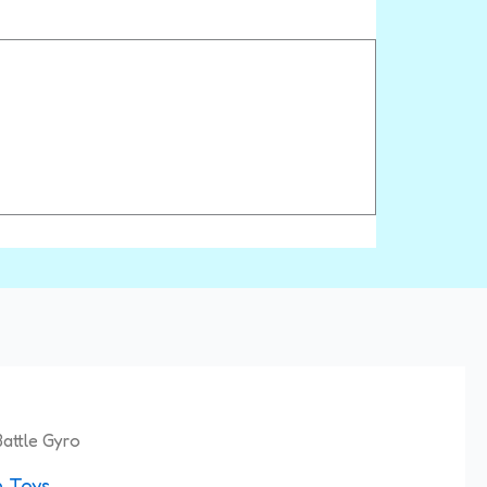
nal
Current
attle Gyro
price
 Toys