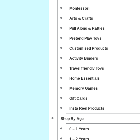
Montessori
Arts & Crafts
Pull Along & Rattles
Pretend Play Toys
Customised Products
Activity Binders
Travel friendly Toys
Home Essentials
Memory Games
Gift Cards
Insta Reel Products
Shop By Age
0 – 1 Years
1 – 2 Years