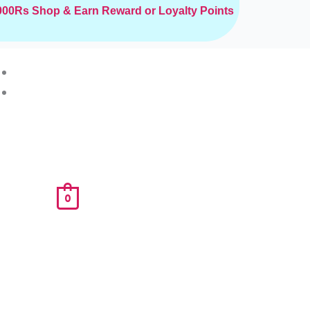
2000Rs
Shop & Earn Reward or Loyalty Points
0