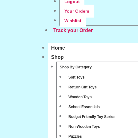
Logout
Your Orders
Wishlist
Track your Order
Home
Shop
Shop By Category
Soft Toys
Return Gift Toys
Wooden Toys
School Essentials
Budget Friendly Toy Series
Non-Wooden Toys
Puzzles