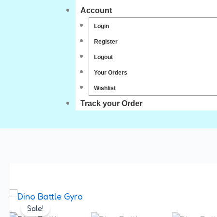
Account
Login
Register
Logout
Your Orders
Wishlist
Track your Order
Sale!