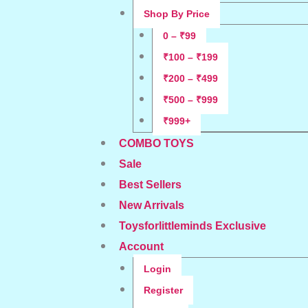
Shop By Price
0 – ₹99
₹100 – ₹199
₹200 – ₹499
₹500 – ₹999
₹999+
COMBO TOYS
Sale
Best Sellers
New Arrivals
Toysforlittleminds Exclusive
Account
Login
Register