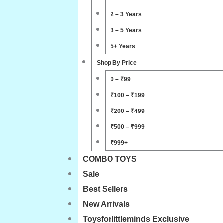
2 – 3 Years
3 – 5 Years
5+ Years
Shop By Price
0 – ₹99
₹100 – ₹199
₹200 – ₹499
₹500 – ₹999
₹999+
COMBO TOYS
Sale
Best Sellers
New Arrivals
Toysforlittleminds Exclusive