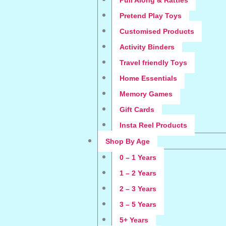
Pull Along & Rattles
Pretend Play Toys
Customised Products
Activity Binders
Travel friendly Toys
Home Essentials
Memory Games
Gift Cards
Insta Reel Products
Shop By Age
0 – 1 Years
1 – 2 Years
2 – 3 Years
3 – 5 Years
5+ Years