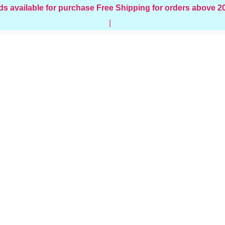
ds available for purchase
Free Shipping for orders above 
|