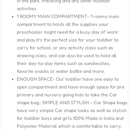
in the park, traveling and any other outdoor
activities.
1 ROOMY MAIN COMPARTMENT- 1 roomy main
compartment to holds all the supplies your
preschooler might need for a busy day of ‘work’
and play.It’s the perfect size for your toddler to
carry for school, or any activity class such as
drawing class, and can also be used to hold all
their day-to-day items such as sandwiches,
favorite snacks or water bottle and more.
ENOUGH SPACE- Our toddler have one easy to
open compartment and have enough space for pre
primary and nursery going kids to take the Car
shape bag.; SIMPLE AND STYLISH – Car Shape bags
have very simple Car shape looks as well as stylish
for toddler boys and girls.100% Made in India and
Polyester Material which is comfortable to carry.