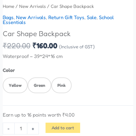
Home
/
New Arrivals
/ Car Shape Backpack
Bags
,
New Arrivals
,
Return Gift Toys
,
Sale
,
School
Essentials
Car Shape Backpack
₹
220.00
₹
160.00
(Inclusive of GST)
Waterproof – 39*24*16 cm
Color
Yellow
Green
Pink
Earn up to 16 points worth
₹
4.00
Add to cart
-
+