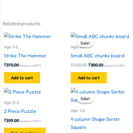
Related products
Original
Current
price
price
Sale!
Sale!
was:
is:
Age 1-2
Age 1-2
₹330.00.
₹300.00.
Strike The Hammer
Small ABC chunky board
₹
370.00
₹
330.00
₹
300.00
(Inclusive of GST)
(Inclusive of GST)
Add to cart
Add to cart
Original
Current
This
price
price
Sale!
Sale!
product
was:
is:
Age 2-3
has
₹200.00.
₹170.00.
Age 1-2
2 Piece Puzzle
multiple
4 column Shape Sorter
₹
299.00
(Inclusive of GST)
variants.
Square
The