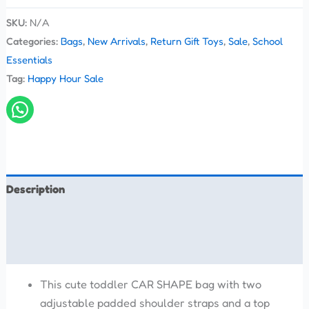
SKU:
N/A
Categories:
Bags
,
New Arrivals
,
Return Gift Toys
,
Sale
,
School
Essentials
Tag:
Happy Hour Sale
Description
Additional information
Reviews (0)
This cute toddler CAR SHAPE bag with two
adjustable padded shoulder straps and a top