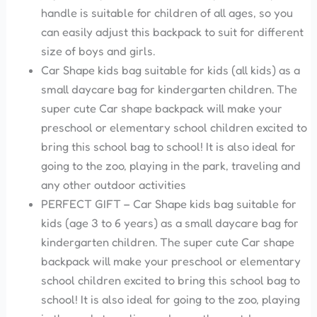
handle is suitable for children of all ages, so you
can easily adjust this backpack to suit for different
size of boys and girls.
Car Shape kids bag suitable for kids (all kids) as a
small daycare bag for kindergarten children. The
super cute Car shape backpack will make your
preschool or elementary school children excited to
bring this school bag to school! It is also ideal for
going to the zoo, playing in the park, traveling and
any other outdoor activities
PERFECT GIFT – Car Shape kids bag suitable for
kids (age 3 to 6 years) as a small daycare bag for
kindergarten children. The super cute Car shape
backpack will make your preschool or elementary
school children excited to bring this school bag to
school! It is also ideal for going to the zoo, playing