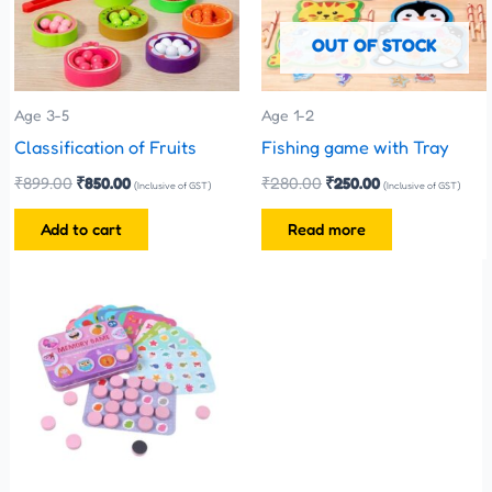
OUT OF STOCK
Age 3-5
Age 1-2
Classification of Fruits
Fishing game with Tray
₹
899.00
₹
850.00
₹
280.00
₹
250.00
(Inclusive of GST)
(Inclusive of GST)
Add to cart
Read more
This
product
has
multiple
variants.
The
options
may