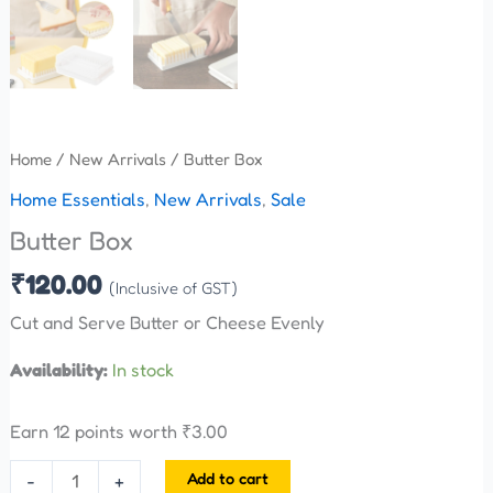
Home
/
New Arrivals
/ Butter Box
Home Essentials
,
New Arrivals
,
Sale
Butter Box
₹
120.00
(Inclusive of GST)
Cut and Serve Butter or Cheese Evenly
Availability:
In stock
Earn 12 points worth
₹
3.00
Add to cart
-
+