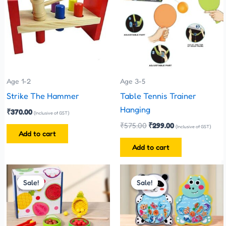
Age 1-2
Age 3-5
Strike The Hammer
Table Tennis Trainer
Hanging
₹
370.00
(Inclusive of GST)
₹
575.00
₹
299.00
(Inclusive of GST)
Add to cart
Add to cart
Original
Current
Original
Current
price
price
price
price
Sale!
Sale!
Sale!
Sale!
was:
is:
was:
is:
₹899.00.
₹850.00.
₹280.00.
₹250.00.