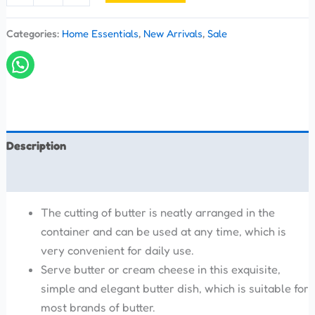
Categories:
Home Essentials
,
New Arrivals
,
Sale
Description
Reviews (0)
The cutting of butter is neatly arranged in the
container and can be used at any time, which is
very convenient for daily use.
Serve butter or cream cheese in this exquisite,
simple and elegant butter dish, which is suitable for
most brands of butter.