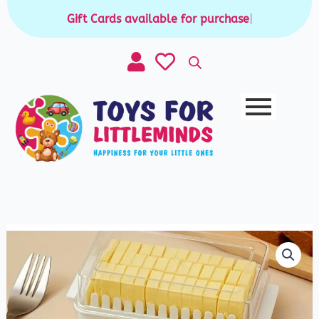
Skip
Gift Cards available for purchase
|
to
content
Butter
Box
quantity