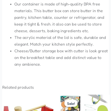
Our container is made of high-quality BPA free
materials. This butter box can store butter in the
pantry, kitchen table, counter or refrigerator, and
keep it tight & fresh. it also can be used to store
cheese, desserts, baking ingredients etc.
The acrylic material of the lid is safe, durable and
elegant. Match your kitchen style perfectly.
Cheese/Butter storage box with cutter is look great
on the breakfast table and add distinct value to
any ambience.
Related products
Original
Current
price
price
Sale!
Sale!
was:
is:
₹575.00.
₹299.00.