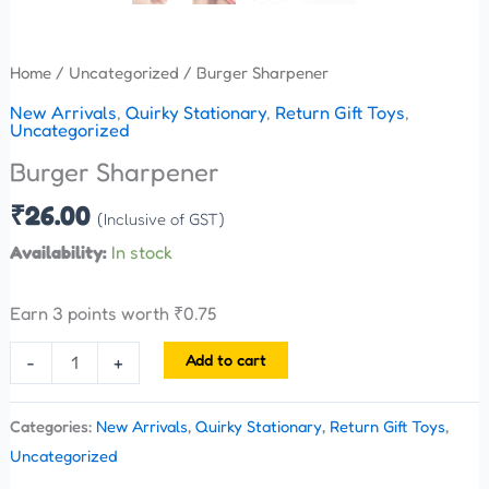
Home
/
Uncategorized
/ Burger Sharpener
New Arrivals
,
Quirky Stationary
,
Return Gift Toys
,
Uncategorized
Burger Sharpener
₹
26.00
(Inclusive of GST)
Availability:
In stock
Earn 3 points worth
₹
0.75
Add to cart
-
+
Categories:
New Arrivals
,
Quirky Stationary
,
Return Gift Toys
,
Uncategorized