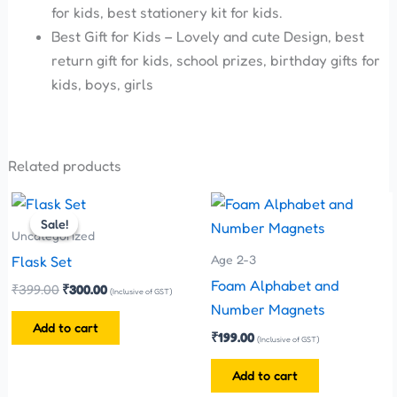
for kids, best stationery kit for kids.
Best Gift for Kids – Lovely and cute Design, best
return gift for kids, school prizes, birthday gifts for
kids, boys, girls
Related products
Original
Current
price
price
Sale!
Sale!
was:
is:
Uncategorized
₹399.00.
₹300.00.
Age 2-3
Flask Set
Foam Alphabet and
₹
399.00
₹
300.00
(Inclusive of GST)
Number Magnets
Add to cart
₹
199.00
(Inclusive of GST)
Add to cart