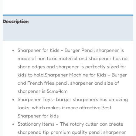
Description
Reviews (0)
Sharpener for Kids – Burger Pencil sharpener is
made of non toxic material and sharpener has no
sharp edges and sharpener is perfectly sized for
kids to hold.Sharpener Machine for Kids – Burger
and French fries pencil sharpener and size of
sharpener is 5cmx4cm
Sharpener Toys- burger sharpeners has amazing
looks, which makes it more attractive.Best
Sharpener for kids
Stationary Items – The rotary cutter can create
sharpened tip, premium quality pencil sharpener