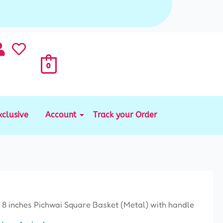
0
xclusive
Account
Track your Order
 8 inches Pichwai Square Basket (Metal) with handle