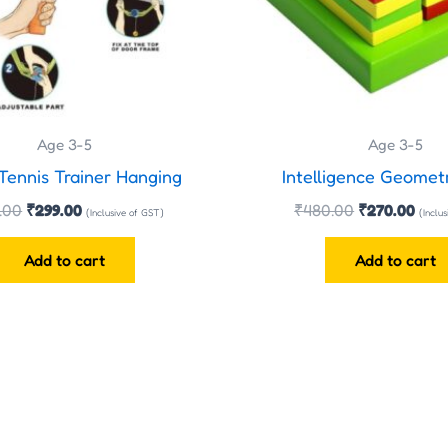
Age 3-5
Age 3-5
Tennis Trainer Hanging
Intelligence Geomet
.00
₹
299.00
₹
480.00
₹
270.00
(Inclusive of GST)
(Inclu
Add to cart
Add to cart