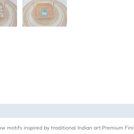
w motifs inspired by traditional Indian art.Premium Fin