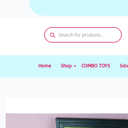
Skip
to
content
Products
search
Home
Shop
COMBO TOYS
Sal