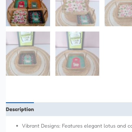
Description
Reviews (0)
Vibrant Designs: Features elegant lotus and co