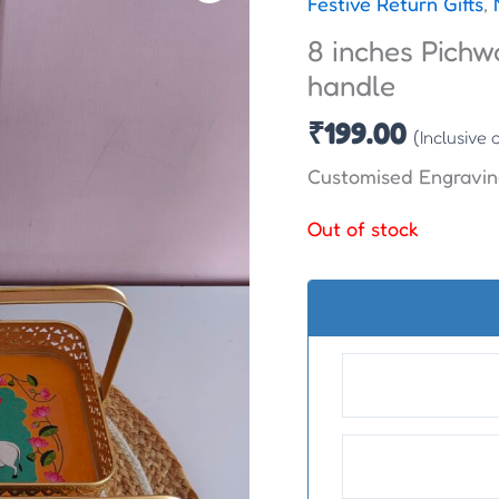
Festive Return Gifts
,
8 inches Pichw
handle
₹
199.00
(Inclusive 
Customised Engravin
Out of stock