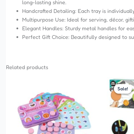
long-lasting shine.
Handcrafted Detailing: Each tray is individuall
Multipurpose Use: Ideal for serving, décor, gift
Elegant Handles: Sturdy metal handles for easy
Perfect Gift Choice: Beautifully designed to s
Related products
This
Sale!
Sale!
product
has
multiple
variants.
The
options