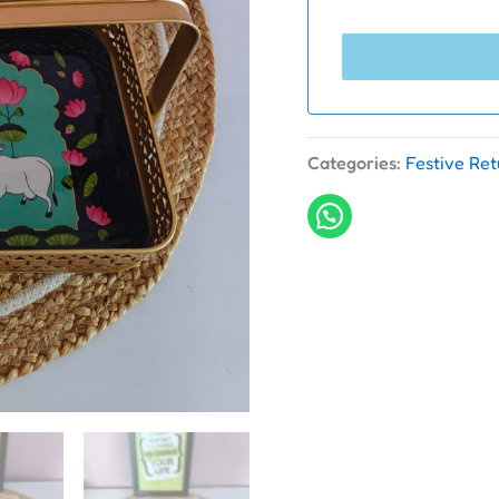
Categories:
Festive Ret