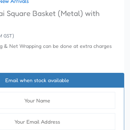
New Arrivals
ai Square Basket (Metal) with
of GST)
g & Net Wrapping can be done at extra charges
Email when stock available