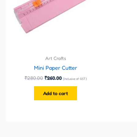
Art Crafts
Mini Paper Cutter
₹
280.00
₹
260.00
(Inclusive of GST)
Add to cart