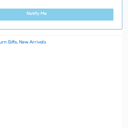
Notify Me
urn Gifts
,
New Arrivals