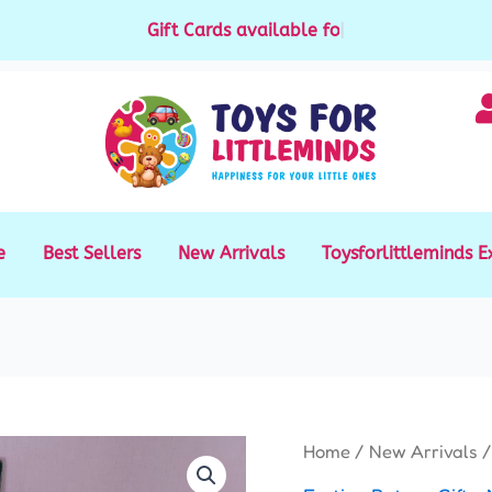
Gift Cards available for purchase
|
e
Best Sellers
New Arrivals
Toysforlittleminds E
Home
/
New Arrivals
/