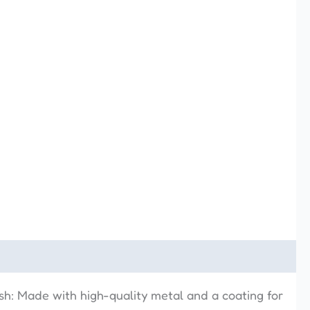
ish: Made with high-quality metal and a coating for