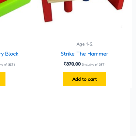
Age 1-2
ry Block
Strike The Hammer
₹
370.00
sive of GST)
(Inclusive of GST)
Add to cart