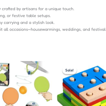
y crafted by artisans for a unique touch.
ing, or festive table setups.
 carrying and a stylish look.
uit all occasions—housewarmings, weddings, and festival
Original
Current
Original
Curr
price
price
price
pric
Sale!
Sale!
was:
is:
was:
is:
₹575.00.
₹299.00.
₹480.00.
₹270