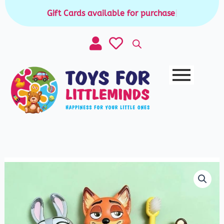
Skip
Gift Cards available for purchase
|
to
content
Zootopia
Kids
ToothBrush
quantity