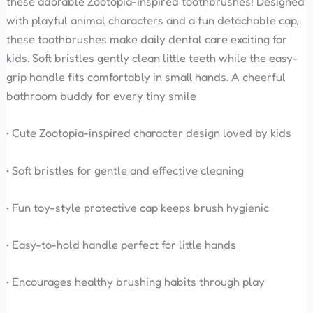
these adorable Zootopia-inspired toothbrushes! Designed
with playful animal characters and a fun detachable cap,
these toothbrushes make daily dental care exciting for
kids. Soft bristles gently clean little teeth while the easy-
grip handle fits comfortably in small hands. A cheerful
bathroom buddy for every tiny smile
• Cute Zootopia-inspired character design loved by kids
• Soft bristles for gentle and effective cleaning
• Fun toy-style protective cap keeps brush hygienic
• Easy-to-hold handle perfect for little hands
• Encourages healthy brushing habits through play