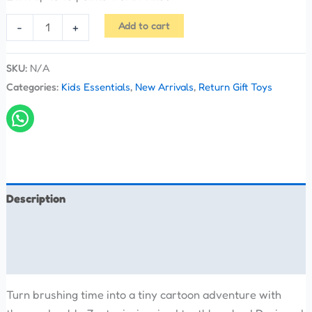
Add to cart
-
+
SKU:
N/A
Categories:
Kids Essentials
,
New Arrivals
,
Return Gift Toys
Description
Additional information
Reviews (0)
Turn brushing time into a tiny cartoon adventure with