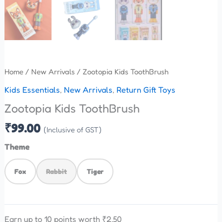
Home
/
New Arrivals
/ Zootopia Kids ToothBrush
Kids Essentials
,
New Arrivals
,
Return Gift Toys
Zootopia Kids ToothBrush
₹
99.00
(Inclusive of GST)
Theme
Fox
Rabbit
Tiger
Earn up to 10 points worth
₹
2.50