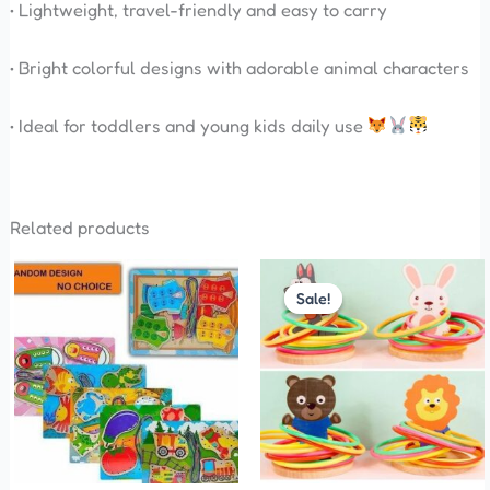
• Lightweight, travel-friendly and easy to carry
• Bright colorful designs with adorable animal characters
• Ideal for toddlers and young kids daily use
Related products
Original
Current
price
price
Sale!
Sale!
was:
is:
₹380.00.
₹360.00.