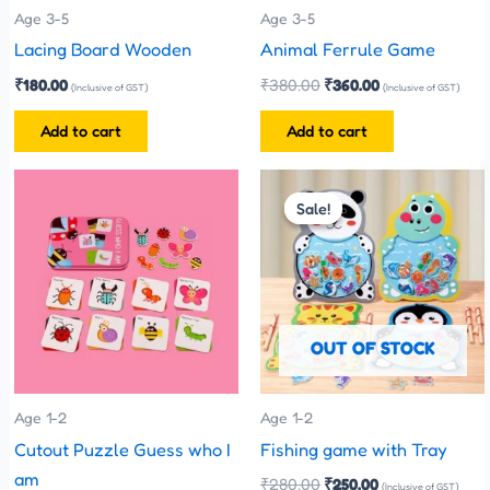
Age 3-5
Age 3-5
Lacing Board Wooden
Animal Ferrule Game
₹
180.00
₹
380.00
₹
360.00
(Inclusive of GST)
(Inclusive of GST)
Add to cart
Add to cart
Original
Current
This
price
price
Sale!
Sale!
product
was:
is:
has
₹280.00.
₹250.00.
multiple
variants.
The
OUT OF STOCK
options
may
be
Age 1-2
Age 1-2
chosen
Cutout Puzzle Guess who I
Fishing game with Tray
on
am
₹
280.00
₹
250.00
(Inclusive of GST)