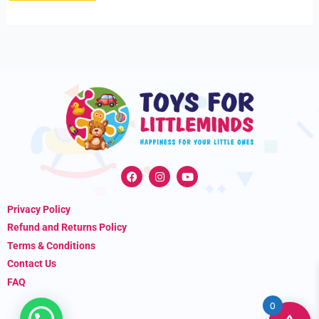
F
I
Y
a
n
o
c
s
u
e
t
t
Privacy Policy
b
a
u
o
g
b
Refund and Returns Policy
o
r
e
k
a
Terms & Conditions
m
Contact Us
FAQ
0