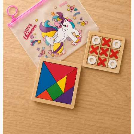
Combo
Pack
quantity