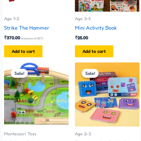
Age 1-2
Age 3-5
Strike The Hammer
Mini Activity Book
₹
370.00
₹
25.00
(Inclusive of GST)
Add to cart
Add to cart
Original
Current
Original
Current
price
price
price
price
Sale!
Sale!
Sale!
Sale!
was:
is:
was:
is:
₹1,100.00.
₹999.00.
₹299.00.
₹210.00.
Montessori Toys
Age 2-3