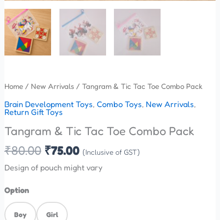
Home
/
New Arrivals
/ Tangram & Tic Tac Toe Combo Pack
Brain Development Toys
,
Combo Toys
,
New Arrivals
,
Return Gift Toys
Tangram & Tic Tac Toe Combo Pack
₹
80.00
₹
75.00
(Inclusive of GST)
Design of pouch might vary
Option
Boy
Girl