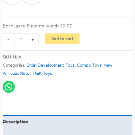
Earn up to 8 points worth
₹
2.00
Add to cart
-
+
SKU:
N/A
Categories:
Brain Development Toys
,
Combo Toys
,
New
Arrivals
,
Return Gift Toys
Description
Additional information