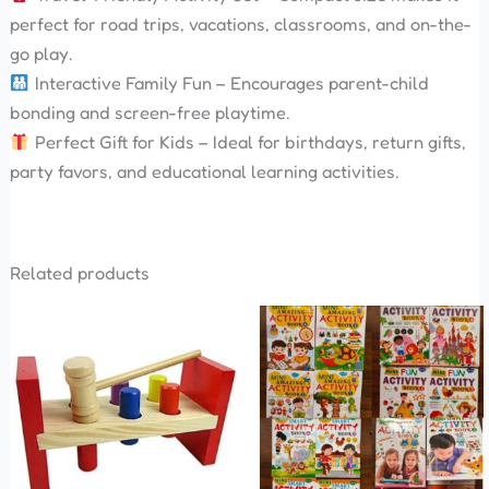
perfect for road trips, vacations, classrooms, and on-the-
go play.
Interactive Family Fun – Encourages parent-child
bonding and screen-free playtime.
Perfect Gift for Kids – Ideal for birthdays, return gifts,
party favors, and educational learning activities.
Related products