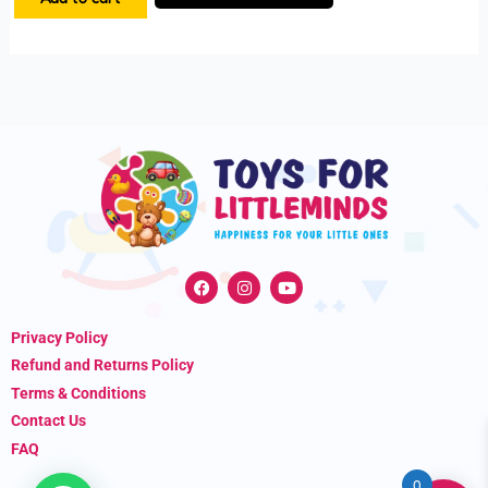
F
I
Y
a
n
o
c
s
u
e
t
t
Privacy Policy
b
a
u
o
g
b
Refund and Returns Policy
o
r
e
k
a
Terms & Conditions
m
Contact Us
FAQ
0