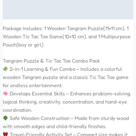
Reviews (0)
Package Includes: 1 Wooden Tangram Puzzle(11×11 cm), 1
Wooden Tic Tac Toe Game(10×10 cm), and 1 Multipurpose
Pouch(boy or girl)
Tangram Puzzle & Tic Tac Toe Combo Pack
2-in-1 Learning & Fun Combo – Includes a colorful
wooden Tangram puzzle and a classic Tic Tac Toe game
for endless entertainment.
Develops Essential Skills – Enhances problem-solving,
logical thinking, creativity, concentration, and hand-eye
coordination.
Safe Wooden Construction – Made from sturdy wood
with smooth edges and child-friendly finishes.
Travel-Friendly Activity Set – Compact size makes it