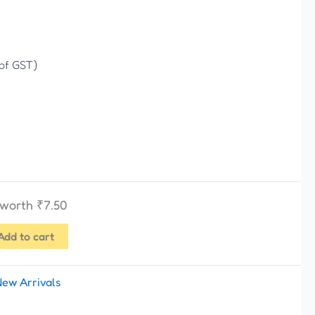
 of GST)
s worth
₹
7.50
Add to cart
New Arrivals