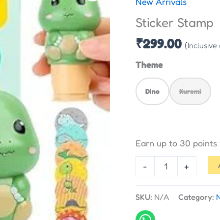
New Arrivals
quantity
Sticker Stamp
₹
299.00
(Inclusive
Theme
Dino
Kuromi
Earn up to 30 point
-
+
SKU:
N/A
Category: