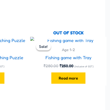
OUT OF STOCK
Original
Current
price
price
Sale!
Sale!
was:
is:
Age 1-2
₹280.00.
₹250.00.
hing Puzzle
Fishing game with Tray
₹
280.00
₹
250.00
 GST)
(Inclusive of GST)
Read more