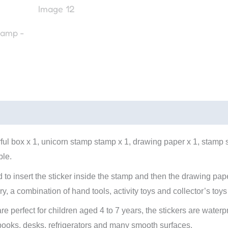
rful box x 1, unicorn stamp stamp x 1, drawing paper x 1, stamp s
ble.
 to insert the sticker inside the stamp and then the drawing pape
rry, a combination of hand tools, activity toys and collector’s toys
are perfect for children aged 4 to 7 years, the stickers are wate
ooks, desks, refrigerators and many smooth surfaces.