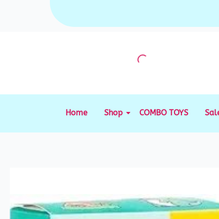
Skip
to
content
Home
Shop
COMBO TOYS
Sal