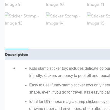
Description
Additional information
Reviews (0)
Kids stamp sticker toy: includes delicate colou
friendly, stickers are easy to peel off and reusa
Easy to use: funny stamp sticker toys only need
shape, even if you go for travel, it is easy to ca
Ideal for DIY: these magic stamp stickers toys 
drawing paper and envelopes, photo albums, b