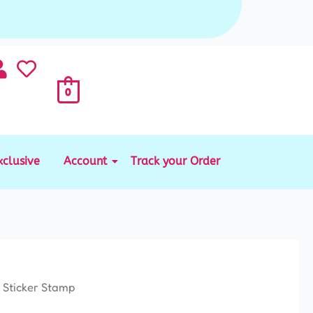
0
xclusive
Account
Track your Order
 Sticker Stamp