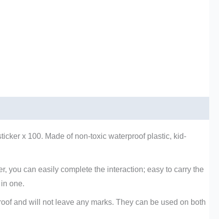
ticker x 100. Made of non-toxic waterproof plastic, kid-
r, you can easily complete the interaction; easy to carry the
 in one.
rproof and will not leave any marks. They can be used on both