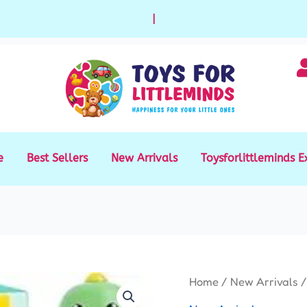
|
e
Best Sellers
New Arrivals
Toysforlittleminds E
Sticker
Home
/
New Arrivals
/
Stamp