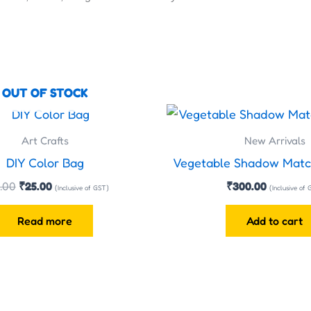
OUT OF STOCK
Original
Current
price
price
was:
is:
Art Crafts
New Arrivals
₹35.00.
₹25.00.
DIY Color Bag
Vegetable Shadow Matc
.00
₹
25.00
₹
300.00
(Inclusive of GST)
(Inclusive of
Read more
Add to cart