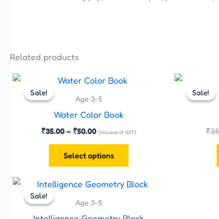
Related products
Price
This
range:
Sale!
Sale!
Sale!
Sale!
product
₹35.00
Age 3-5
has
through
Water Color Book
₹50.00
multiple
₹
35.00
–
₹
50.00
₹
35
(Inclusive of GST)
variants.
The
Select options
options
may
Original
Current
price
price
be
Sale!
Sale!
was:
is:
Age 3-5
chosen
₹480.00.
₹270.00.
Intelligence Geometry Block