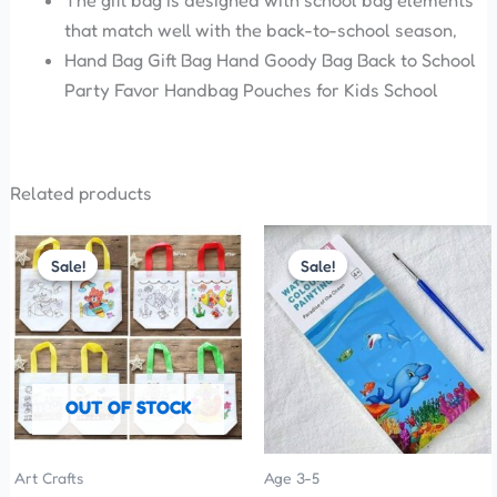
The gift bag is designed with school bag elements
that match well with the back-to-school season,
Hand Bag Gift Bag Hand Goody Bag Back to School
Party Favor Handbag Pouches for Kids School
Related products
Original
Current
Price
This
price
price
range:
Sale!
Sale!
Sale!
Sale!
product
was:
is:
₹35.00
has
₹35.00.
₹25.00.
through
₹50.00
multiple
variants.
The
OUT OF STOCK
options
may
be
Art Crafts
Age 3-5