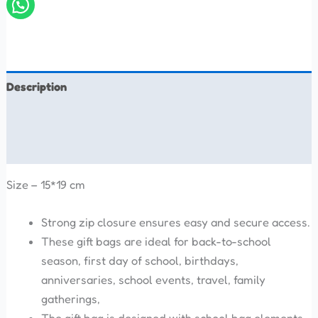
Description
Additional information
Reviews (0)
Size – 15*19 cm
Strong zip closure ensures easy and secure access.
These gift bags are ideal for back-to-school
season, first day of school, birthdays,
anniversaries, school events, travel, family
gatherings,