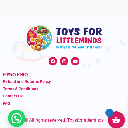
F
I
Y
a
n
o
c
s
u
e
t
t
Privacy Policy
b
a
u
o
g
b
Refund and Returns Policy
o
r
e
k
a
Terms & Conditions
m
Contact Us
FAQ
0
© All rights reserved. Toysforlittleminds