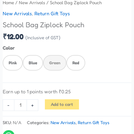
Home
/
New Arrivals
/ School Bag Ziplock Pouch
New Arrivals
,
Return Gift Toys
School Bag Ziplock Pouch
₹
12.00
(Inclusive of GST)
Color
Pink
Blue
Green
Red
Earn up to 1 points worth
₹
0.25
Add to cart
-
+
SKU:
N/A
Categories:
New Arrivals
,
Return Gift Toys