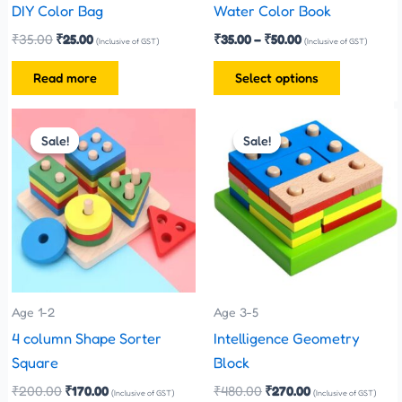
chosen
DIY Color Bag
Water Color Book
on
₹
35.00
₹
25.00
₹
35.00
–
₹
50.00
(Inclusive of GST)
(Inclusive of GST)
the
Read more
Select options
product
page
Original
Current
Original
Current
price
price
price
price
Sale!
Sale!
Sale!
Sale!
was:
is:
was:
is:
₹200.00.
₹170.00.
₹480.00.
₹270.00.
Age 1-2
Age 3-5
4 column Shape Sorter
Intelligence Geometry
Square
Block
₹
200.00
₹
170.00
₹
480.00
₹
270.00
(Inclusive of GST)
(Inclusive of GST)