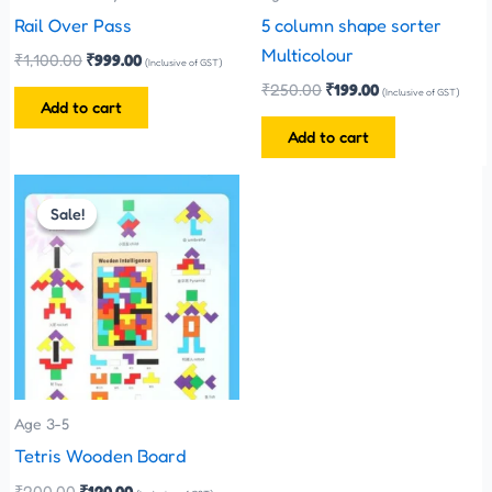
Rail Over Pass
5 column shape sorter
Multicolour
₹
1,100.00
₹
999.00
(Inclusive of GST)
₹
250.00
₹
199.00
(Inclusive of GST)
Add to cart
Add to cart
Original
Current
price
price
Sale!
Sale!
was:
is:
₹200.00.
₹120.00.
Age 3-5
Tetris Wooden Board
₹
200.00
₹
120.00