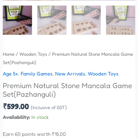
Home
/
Wooden Toys
/ Premium Natural Stone Mancala Game
Set(Pazhanguli)
Age 5+
,
Family Games
,
New Arrivals
,
Wooden Toys
Premium Natural Stone Mancala Game
Set(Pazhanguli)
₹
599.00
(Inclusive of GST)
Availability:
In stock
Earn 60 points worth
₹
15.00