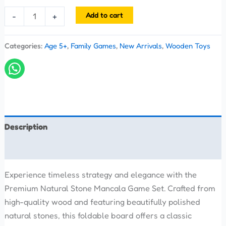
Add to cart
-
+
Categories:
Age 5+
,
Family Games
,
New Arrivals
,
Wooden Toys
Description
Reviews (0)
Experience timeless strategy and elegance with the
Premium Natural Stone Mancala Game Set. Crafted from
high-quality wood and featuring beautifully polished
natural stones, this foldable board offers a classic