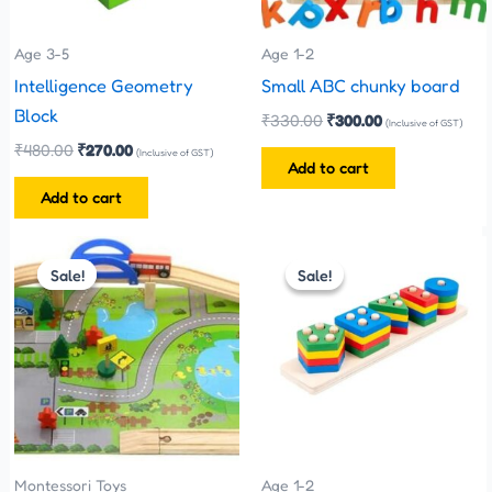
Age 3-5
Age 1-2
Intelligence Geometry
Small ABC chunky board
Block
₹
330.00
₹
300.00
(Inclusive of GST)
₹
480.00
₹
270.00
(Inclusive of GST)
Add to cart
Add to cart
Original
Current
Original
Current
price
price
price
price
Sale!
Sale!
Sale!
Sale!
was:
is:
was:
is:
₹1,100.00.
₹999.00.
₹250.00.
₹199.00.
Montessori Toys
Age 1-2