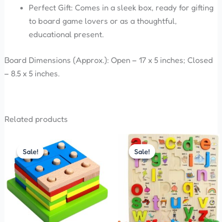
Perfect Gift: Comes in a sleek box, ready for gifting
to board game lovers or as a thoughtful,
educational present.
Board Dimensions (Approx.): Open – 17 x 5 inches; Closed
– 8.5 x 5 inches.
Related products
Original
Current
Original
Current
price
price
price
price
Sale!
Sale!
Sale!
Sale!
was:
is:
was:
is:
₹480.00.
₹270.00.
₹330.00.
₹300.00.