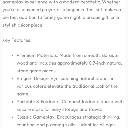
gameplay experience with a modern aesthetic. Whether
you’re a seasoned player or a beginner, this set makes a
perfect addition to family game night, a unique gift, or a
stylish décor piece.
Key Features:
Premium Materials: Made from smooth, durable
wood and includes approximately 0.7-inch natural
stone game pieces.
Elegant Design: Eye-catching natural stones in
various colors elevate the traditional look of the
game.
Portable & Foldable: Compact foldable board with
secure clasp for easy storage and travel.
Classic Gameplay: Encourages strategic thinking,
counting, and planning skills — ideal for all ages.