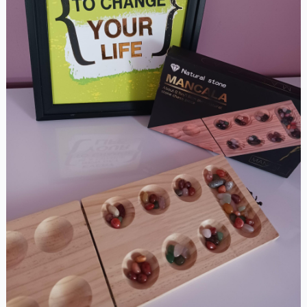
Set(Pazhanguli)
quantity