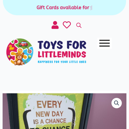
Skip
Gift Cards available for purchase
|
to
content
Premium
Natural
Stone
Mancala
Game