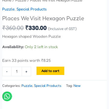
Home
/
Puzzle
/ Places We Visit Hexagon Puzzle
Puzzle
,
Special Products
Places We Visit Hexagon Puzzle
₹
360.00
₹
330.00
(Inclusive of GST)
Hexagon shaped Wooden Puzzle
Availability:
Only 2 left in stock
Earn 33 points worth
₹
8.25
Add to cart
-
+
Categories:
Puzzle
,
Special Products
Tag:
New