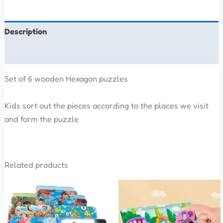
Description
Reviews (0)
Set of 6 wooden Hexagon puzzles
Kids sort out the pieces according to the places we visit
and form the puzzle
Related products
This
product
has