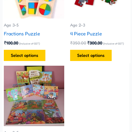
The
The
options
options
may
may
be
be
Age 3-5
Age 2-3
chosen
chosen
Fractions Puzzle
4 Piece Puzzle
on
on
₹
100.00
₹
350.00
₹
300.00
(Inclusive of GST)
(Inclusive of GST)
the
the
Select options
Select options
product
product
page
page