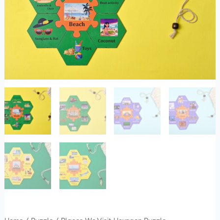
quantity