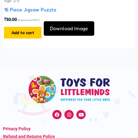
Age 3-5
16 Piece Jigsaw Puzzle
₹
50.00
(Inclusive of GST)
Download Image
Add to cart
F
I
Y
a
n
o
c
s
u
e
t
t
Privacy Policy
b
a
u
o
g
b
Refund and Returns Policy