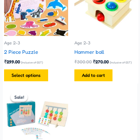
multiple
variants.
The
options
may
be
Age 2-3
Age 2-3
chosen
2 Piece Puzzle
Hammer ball
on
₹
299.00
₹
300.00
₹
270.00
(Inclusive of GST)
(Inclusive of GST)
the
Select options
Add to cart
product
page
Original
Current
price
price
Sale!
Sale!
was:
is:
₹480.00.
₹399.00.