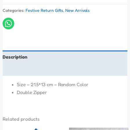
Categories:
Festive Return Gifts
,
New Arrivals
Description
Reviews (0)
Size – 21.5*13 cm – Random Color
Double Zipper
Related products