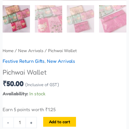
Home
/
New Arrivals
/ Pichwai Wallet
Festive Return Gifts
,
New Arrivals
Pichwai Wallet
₹
50.00
(Inclusive of GST)
Availability:
In stock
Earn 5 points worth
₹
1.25
Add to cart
-
+