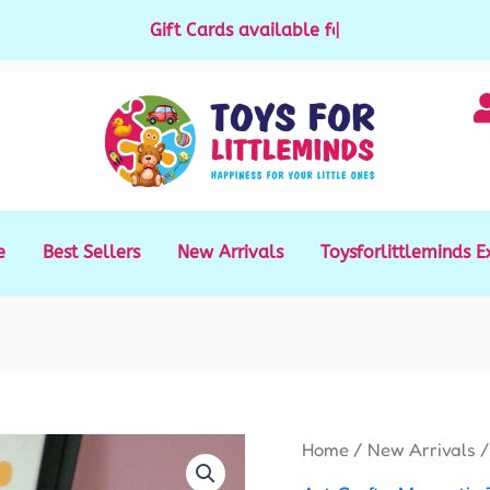
Gift Cards available for purchase
|
e
Best Sellers
New Arrivals
Toysforlittleminds E
Magnetic
Home
/
New Arrivals
/
White