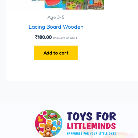
Age 3-5
Lacing Board Wooden
₹
180.00
(Inclusive of GST)
Add to cart