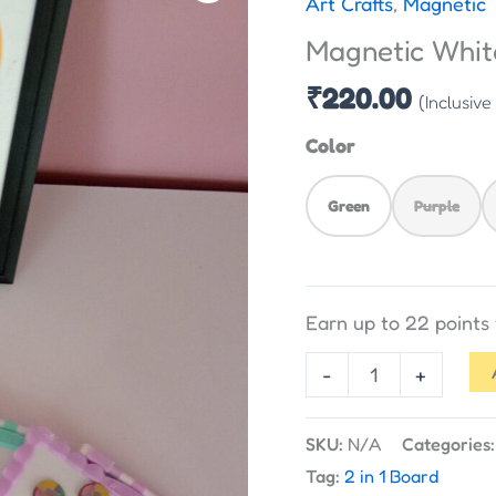
Art Crafts
,
Magnetic 
Board
Magnetic Whit
-
Double
₹
220.00
(Inclusive
Sided
Color
quantity
Green
Purple
Earn up to 22 point
-
+
SKU:
N/A
Categories
Tag:
2 in 1 Board