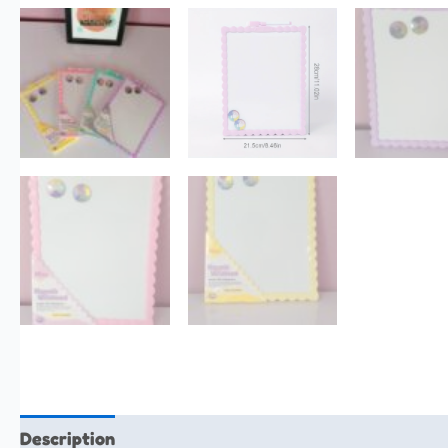
Description
Additional information
Reviews (0)