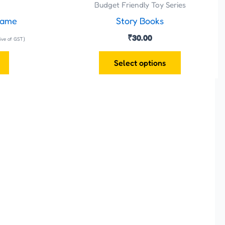
the
Budget Friendly Toy Series
product
Game
Story Books
page
₹
30.00
sive of GST)
Select options