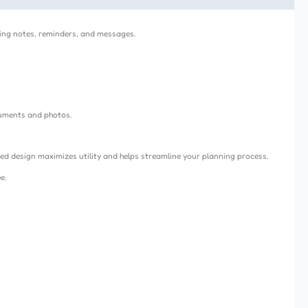
iting notes, reminders, and messages.
cuments and photos.
ded design maximizes utility and helps streamline your planning process.
e.