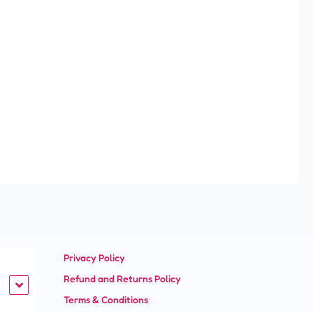
Privacy Policy
Refund and Returns Policy
Terms & Conditions