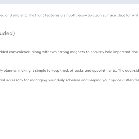
ed and efficient. The front features a smooth, easy-to-clean surface ideal for wr
luded)
r added convenience, along with two strong magnets to securely hold important do
ly planner, making it simple to keep track of tasks and appointments. The dual-si
ntial accessory for managing your daily schedule and keeping your space clutter-fre