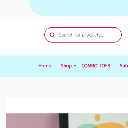
Skip
to
content
Products
search
Home
Shop
COMBO TOYS
Sal