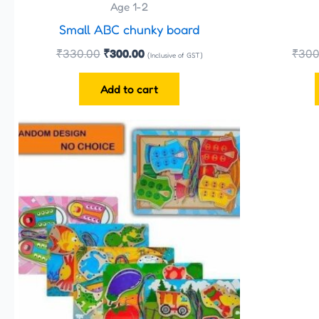
Age 1-2
Small ABC chunky board
₹
330.00
₹
300.00
₹
300
(Inclusive of GST)
Add to cart