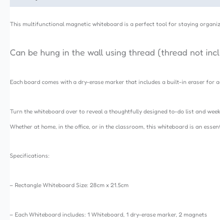
This multifunctional magnetic whiteboard is a perfect tool for staying organiz
Can be hung in the wall using thread (thread not inc
Each board comes with a dry-erase marker that includes a built-in eraser fo
Turn the whiteboard over to reveal a thoughtfully designed to-do list and week
Whether at home, in the office, or in the classroom, this whiteboard is an esse
Specifications:
– Rectangle Whiteboard Size: 28cm x 21.5cm
– Each Whiteboard includes: 1 Whiteboard, 1 dry-erase marker, 2 magnets