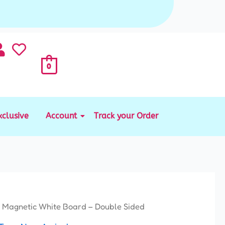
0
xclusive
Account
Track your Order
 Magnetic White Board – Double Sided