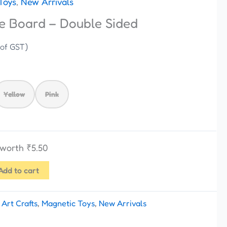
Toys
,
New Arrivals
e Board – Double Sided
 of GST)
Yellow
Pink
s worth
₹
5.50
Add to cart
:
Art Crafts
,
Magnetic Toys
,
New Arrivals