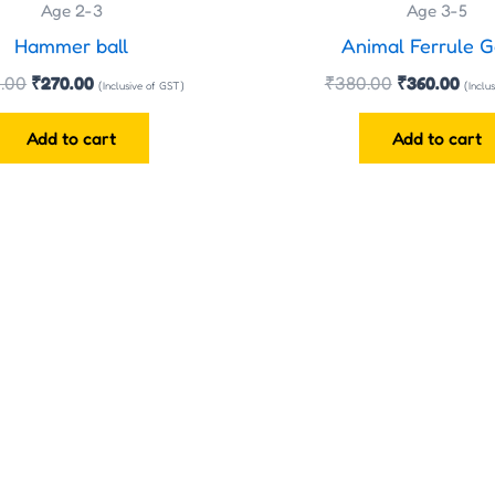
Age 2-3
Age 3-5
Hammer ball
Animal Ferrule 
.00
₹
270.00
₹
380.00
₹
360.00
(Inclusive of GST)
(Inclu
Add to cart
Add to cart