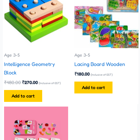
₹480.00.
₹270.00.
Age 3-5
Age 3-5
Intelligence Geometry
Lacing Board Wooden
Block
₹
180.00
(Inclusive of GST)
₹
480.00
₹
270.00
(Inclusive of GST)
Add to cart
Add to cart
This
product
has
multiple