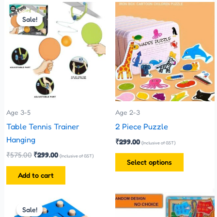
Original
Current
This
price
price
Sale!
Sale!
product
was:
is:
has
₹575.00.
₹299.00.
multiple
variants.
The
options
may
be
Age 3-5
Age 2-3
chosen
Table Tennis Trainer
2 Piece Puzzle
on
Hanging
₹
299.00
(Inclusive of GST)
the
₹
575.00
₹
299.00
(Inclusive of GST)
Select options
product
Add to cart
page
Original
Current
price
price
Sale!
Sale!
was:
is: