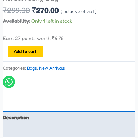
₹
299.00
₹
270.00
(Inclusive of GST)
Availability:
Only 1 left in stock
Earn 27 points worth
₹
6.75
Add to cart
Categories:
Bags
,
New Arrivals
Description
Reviews (0)