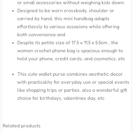
or small accessories without weighing kids down.
Designed to be worn crossbody, shoulder or
carried by hand, this mini handbag adapts
effortlessly to various occasions while offering
both convenience and
Despite its petite size of 17.5 x 11.5 x 5.5cm , the
women crochet phone bag is spacious enough to
hold your phone, credit cards, and cosmetics, etc
This cute wallet purse combines aesthetic decor
with practicality for everyday use or special events
like shopping trips or parties, also a wonderful gift
choice for birthdays, valentines day, etc
Related products