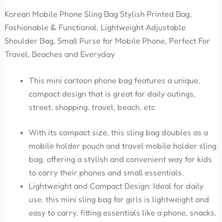
Korean Mobile Phone Sling Bag Stylish Printed Bag,
Fashionable & Functional, Lightweight Adjustable
Shoulder Bag, Small Purse for Mobile Phone, Perfect For
Travel, Beaches and Everyday
This mini cartoon phone bag features a unique,
compact design that is great for daily outings,
street, shopping, travel, beach, etc
With its compact size, this sling bag doubles as a
mobile holder pouch and travel mobile holder sling
bag, offering a stylish and convenient way for kids
to carry their phones and small essentials.
Lightweight and Compact Design: Ideal for daily
use, this mini sling bag for girls is lightweight and
easy to carry, fitting essentials like a phone, snacks,