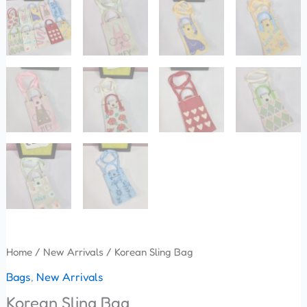
Home
/
New Arrivals
/ Korean Sling Bag
Bags
,
New Arrivals
Korean Sling Bag