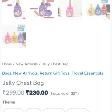
Home
/
New Arrivals
/ Jelly Chest Bag
Bags
,
New Arrivals
,
Return Gift Toys
,
Travel Essentials
Jelly Chest Bag
₹
299.00
₹
230.00
(Inclusive of GST)
Theme