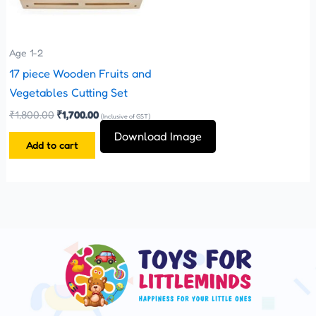
Age 1-2
17 piece Wooden Fruits and
Vegetables Cutting Set
₹
1,800.00
₹
1,700.00
(Inclusive of GST)
Download Image
Add to cart