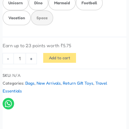
Unicorn
Dino
Mermaid
Football
Vacation
Space
Earn up to 23 points worth
₹
5.75
Add to cart
-
+
SKU:
N/A
Categories:
Bags
,
New Arrivals
,
Return Gift Toys
,
Travel
Essentials