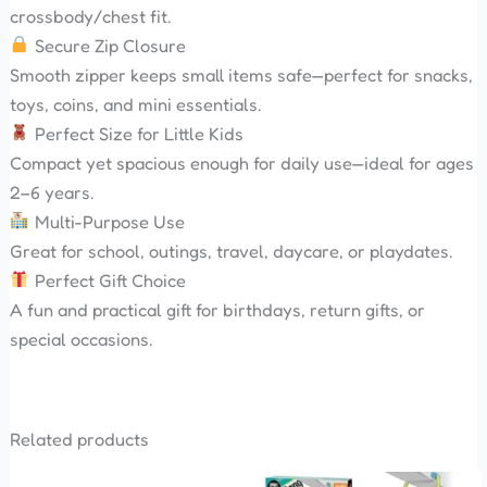
crossbody/chest fit.
Secure Zip Closure
Smooth zipper keeps small items safe—perfect for snacks,
toys, coins, and mini essentials.
Perfect Size for Little Kids
Compact yet spacious enough for daily use—ideal for ages
2–6 years.
Multi-Purpose Use
Great for school, outings, travel, daycare, or playdates.
Perfect Gift Choice
A fun and practical gift for birthdays, return gifts, or
special occasions.
Related products
Original
Current