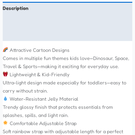
Description
Additional information
Reviews (0)
Attractive Cartoon Designs
Comes in multiple fun themes kids love—Dinosaur, Space,
Travel & Sports—making it exciting for everyday use.
Lightweight & Kid-Friendly
Ultra-light design made especially for toddlers—easy to
carry without strain.
Water-Resistant Jelly Material
Trendy glossy finish that protects essentials from
splashes, spills, and light rain.
Comfortable Adjustable Strap
Soft rainbow strap with adjustable length for a perfect