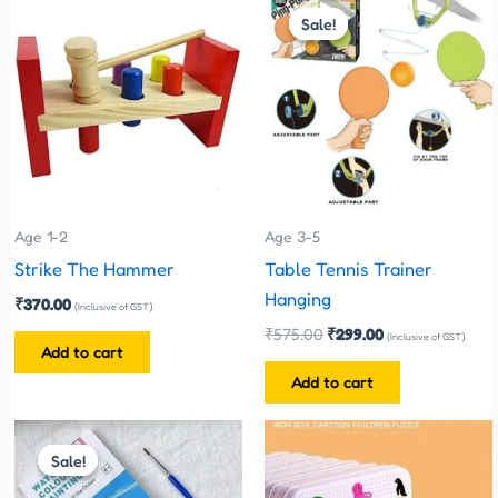
price
price
Sale!
Sale!
was:
is:
₹575.00.
₹299.00.
Age 1-2
Age 3-5
Strike The Hammer
Table Tennis Trainer
Hanging
₹
370.00
(Inclusive of GST)
₹
575.00
₹
299.00
(Inclusive of GST)
Add to cart
Add to cart
Price
This
This
range:
Sale!
Sale!
product
product
₹35.00
has
has
through