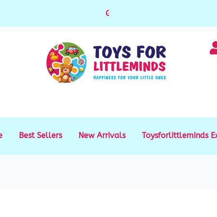
Gift Cards available for purchase
|
e
Best Sellers
New Arrivals
Toysforlittleminds E