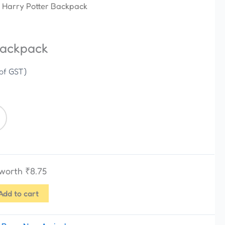
 Harry Potter Backpack
Backpack
 of GST)
 worth
₹
8.75
Add to cart