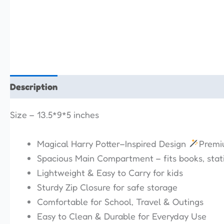
Description
Additional information
Reviews (0)
Size – 13.5*9*5 inches
Magical Harry Potter–Inspired Design
Premiu
Spacious Main Compartment – fits books, stati
Lightweight & Easy to Carry for kids
Sturdy Zip Closure for safe storage
Comfortable for School, Travel & Outings
Easy to Clean & Durable for Everyday Use