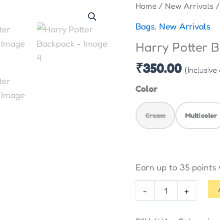
Harry
Home
/
New Arrivals
/
Potter
Bags
,
New Arrivals
Backpack
Harry Potter 
quantity
₹
350.00
(Inclusive
Color
Cream
Multicolor
Earn up to 35 points
-
+