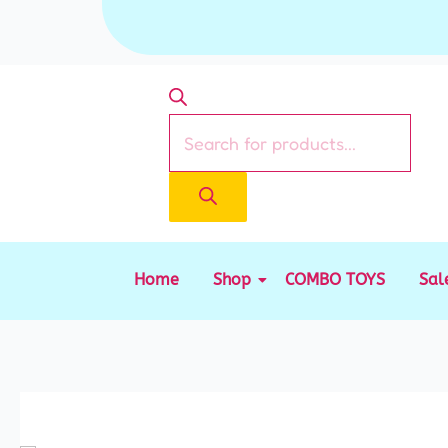
Skip
to
content
Products
search
Home
Shop
COMBO TOYS
Sal