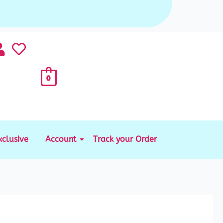
0
xclusive
Account
Track your Order