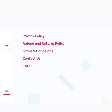
Privacy Policy
Refund and Returns Policy
Terms & Conditions
Contact Us
FAQ