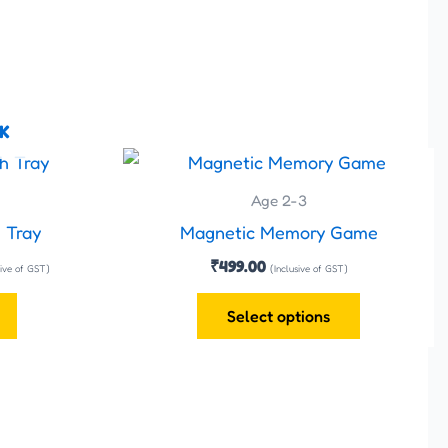
K
ent
This
e
product
Age 2-3
has
.00.
 Tray
Magnetic Memory Game
multiple
₹
499.00
sive of GST)
(Inclusive of GST)
variants.
The
Select options
options
may
be
chosen