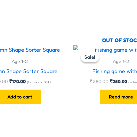
OUT OF STOC
Original
Current
Original
Curr
price
price
price
pric
Sale!
Sale!
was:
is:
was:
is:
Age 1-2
Age 1-2
₹200.00.
₹170.00.
₹280.00.
₹250
mn Shape Sorter Square
Fishing game with
.00
₹
170.00
₹
280.00
₹
250.00
(Inclusive of GST)
(Inclu
Add to cart
Read more