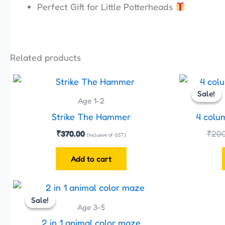
Perfect Gift for Little Potterheads
Related products
Sale!
Sale!
Age 1-2
Strike The Hammer
4 colu
₹
370.00
₹
200
(Inclusive of GST)
Add to cart
Original
Current
price
price
Sale!
Sale!
was:
is:
Age 3-5
₹480.00.
₹399.00.
2 in 1 animal color maze