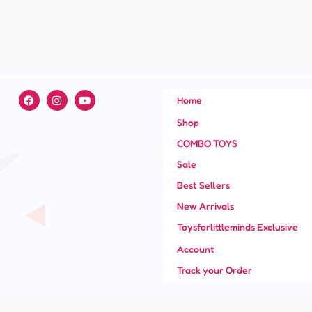
F
I
Y
Home
a
n
o
c
s
u
Shop
e
t
t
b
a
u
COMBO TOYS
o
g
b
o
r
e
Sale
k
a
m
Best Sellers
New Arrivals
Toysforlittleminds Exclusive
Account
Track your Order