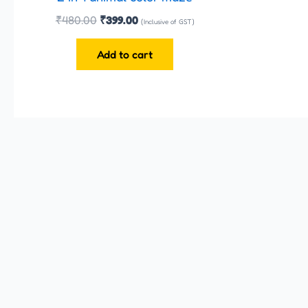
₹
480.00
₹
399.00
(Inclusive of GST)
Add to cart