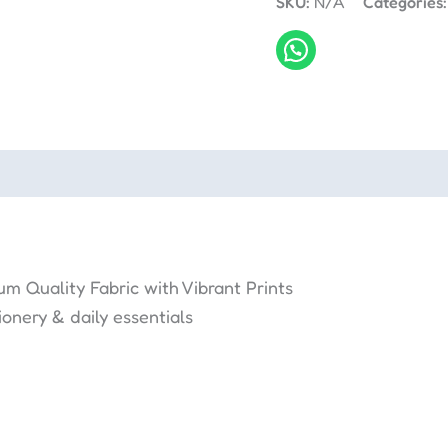
SKU:
N/A
Categories
m Quality Fabric with Vibrant Prints
onery & daily essentials