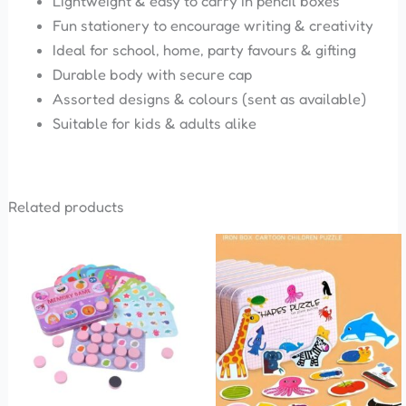
Lightweight & easy to carry in pencil boxes
Fun stationery to encourage writing & creativity
Ideal for school, home, party favours & gifting
Durable body with secure cap
Assorted designs & colours (sent as available)
Suitable for kids & adults alike
Related products
This
This
product
product
has
has
multiple
multiple
variants.
variants.
The
The
options
options