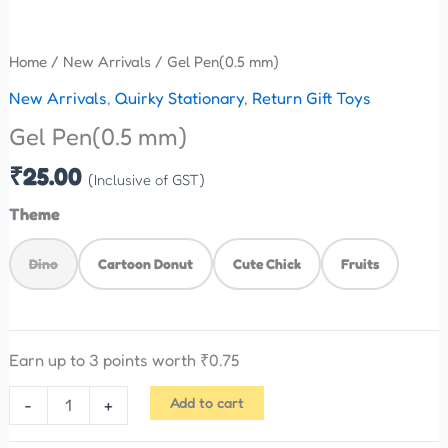
Home
/
New Arrivals
/ Gel Pen(0.5 mm)
New Arrivals
,
Quirky Stationary
,
Return Gift Toys
Gel Pen(0.5 mm)
₹
25.00
(Inclusive of GST)
Theme
Dino
Cartoon Donut
Cute Chick
Fruits
Earn up to 3 points worth
₹
0.75
Add to cart
-
+