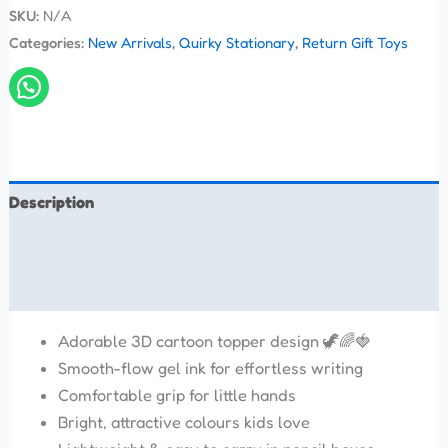
SKU:
N/A
Categories:
New Arrivals
,
Quirky Stationary
,
Return Gift Toys
Description
Additional information
Reviews (0)
Adorable 3D cartoon topper design 🦖🌈🍓
Smooth-flow gel ink for effortless writing
Comfortable grip for little hands
Bright, attractive colours kids love