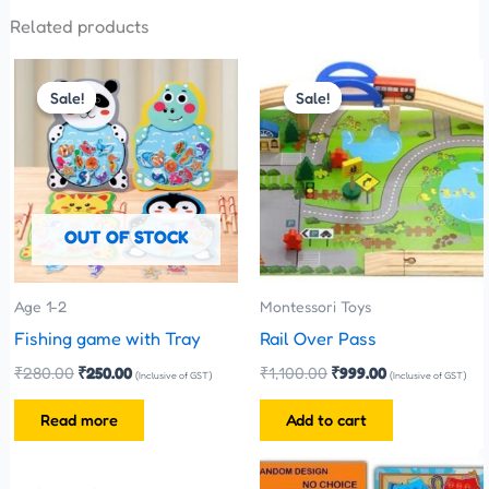
Related products
Original
Current
Original
Current
price
price
price
price
Sale!
Sale!
Sale!
Sale!
was:
is:
was:
is:
₹280.00.
₹250.00.
₹1,100.00.
₹999.00.
OUT OF STOCK
Age 1-2
Montessori Toys
Fishing game with Tray
Rail Over Pass
₹
280.00
₹
250.00
₹
1,100.00
₹
999.00
(Inclusive of GST)
(Inclusive of GST)
Read more
Add to cart
Original
Current
price
price