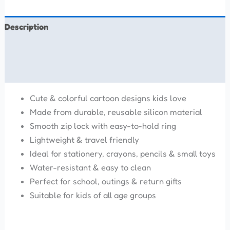
Description
Additional information
Reviews (0)
Cute & colorful cartoon designs kids love
Made from durable, reusable silicon material
Smooth zip lock with easy-to-hold ring
Lightweight & travel friendly
Ideal for stationery, crayons, pencils & small toys
Water-resistant & easy to clean
Perfect for school, outings & return gifts
Suitable for kids of all age groups