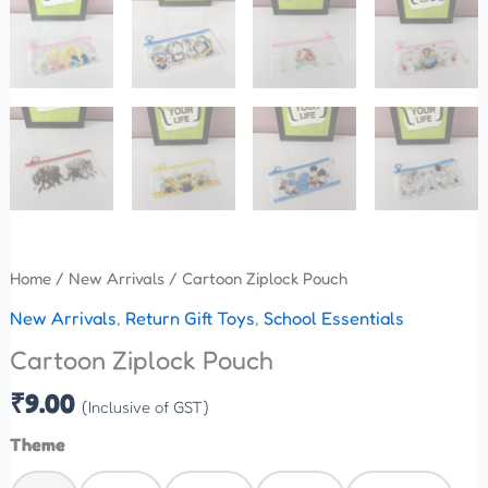
Home
/
New Arrivals
/ Cartoon Ziplock Pouch
New Arrivals
,
Return Gift Toys
,
School Essentials
Cartoon Ziplock Pouch
₹
9.00
(Inclusive of GST)
Theme