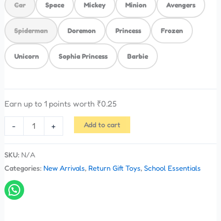
Car
Space
Mickey
Minion
Avengers
Spiderman
Doremon
Princess
Frozen
Unicorn
Sophia Princess
Barbie
Earn up to 1 points worth
₹
0.25
Add to cart
-
+
SKU:
N/A
Categories:
New Arrivals
,
Return Gift Toys
,
School Essentials