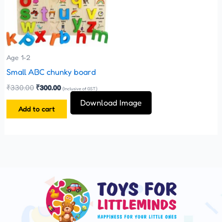
Age 1-2
Small ABC chunky board
₹
330.00
₹
300.00
(Inclusive of GST)
Download Image
Add to cart