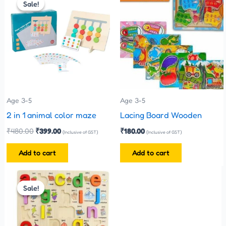
Sale!
Sale!
was:
is:
₹480.00.
₹399.00.
Age 3-5
Age 3-5
2 in 1 animal color maze
Lacing Board Wooden
₹
480.00
₹
399.00
₹
180.00
(Inclusive of GST)
(Inclusive of GST)
Add to cart
Add to cart
Original
Current
price
price
Sale!
Sale!
was:
is:
₹330.00.
₹300.00.