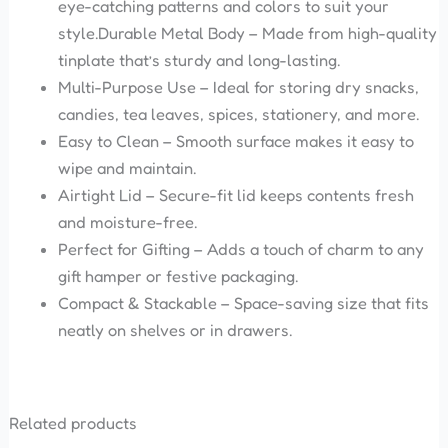
eye-catching patterns and colors to suit your
style.Durable Metal Body – Made from high-quality
tinplate that’s sturdy and long-lasting.
Multi-Purpose Use – Ideal for storing dry snacks,
candies, tea leaves, spices, stationery, and more.
Easy to Clean – Smooth surface makes it easy to
wipe and maintain.
Airtight Lid – Secure-fit lid keeps contents fresh
and moisture-free.
Perfect for Gifting – Adds a touch of charm to any
gift hamper or festive packaging.
Compact & Stackable – Space-saving size that fits
neatly on shelves or in drawers.
Related products