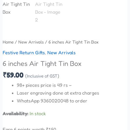
Home
/
New Arrivals
/ 6 inches Air Tight Tin Box
Festive Return Gifts
,
New Arrivals
6 inches Air Tight Tin Box
₹
59.00
(Inclusive of GST)
98+ pieces price is 49 rs –
Laser engraving done at extra charges
WhatsApp 9360020048 to order
Availability:
In stock
Earn 6 points worth
₹
1.50