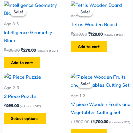
Original
Current
Original
Current
price
price
price
price
Sale!
Sale!
Sale!
Sale!
was:
is:
was:
is:
Age 3-5
₹480.00.
₹270.00.
₹200.00.
₹120.00.
Age 3-5
Tetris Wooden Board
Intelligence Geometry
₹
200.00
₹
120.00
(Inclusive of GST)
Block
Add to cart
₹
480.00
₹
270.00
(Inclusive of GST)
Add to cart
Original
Current
This
price
price
Sale!
Sale!
product
was:
is:
Age 2-3
has
₹1,800.00.
₹1,700.00.
Age 1-2
2 Piece Puzzle
multiple
17 piece Wooden Fruits and
₹
299.00
(Inclusive of GST)
variants.
Vegetables Cutting Set
The
Select options
₹
1,800.00
₹
1,700.00
(Inclusive of GST)
options
may