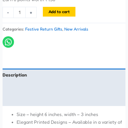
Add to cart
-
+
Categories:
Festive Return Gifts
,
New Arrivals
Description
Additional information
Reviews (0)
Size – height 6 inches, width – 3 inches
Elegant Printed Designs – Available in a variety of