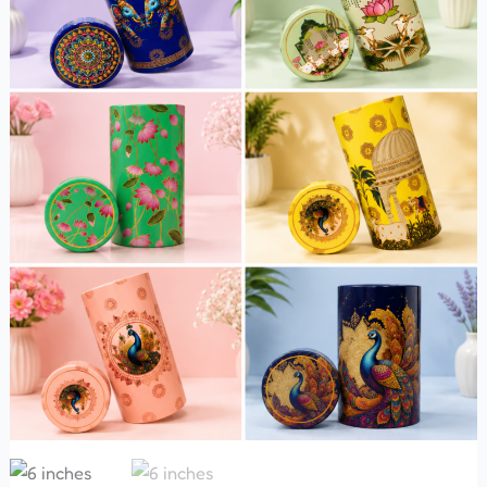
Tight
Tin
Box
quantity