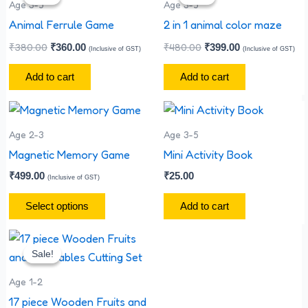
was:
is:
was:
is:
Age 3-5
Age 3-5
₹380.00.
₹360.00.
₹480.00.
₹399.00.
Animal Ferrule Game
2 in 1 animal color maze
₹
380.00
₹
480.00
₹
360.00
₹
399.00
(Inclusive of GST)
(Inclusive of GST)
Add to cart
Add to cart
This
product
Age 2-3
Age 3-5
has
Magnetic Memory Game
Mini Activity Book
multiple
₹
499.00
₹
25.00
(Inclusive of GST)
variants.
The
Select options
Add to cart
options
Original
Current
may
price
price
Sale!
Sale!
be
was:
is:
₹1,800.00.
₹1,700.00.
chosen
Age 1-2
on
17 piece Wooden Fruits and