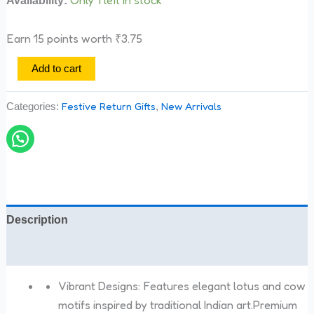
Earn 15 points worth
₹
3.75
Add to cart
Festive Return Gifts
New Arrivals
Categories:
,
Description
Reviews (0)
Vibrant Designs: Features elegant lotus and cow
motifs inspired by traditional Indian art.Premium