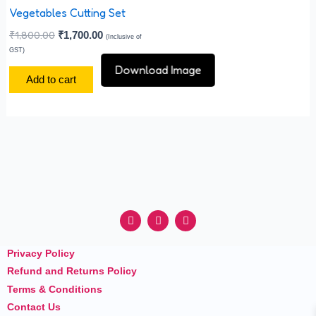
the
Vegetables Cutting Set
product
₹
1,800.00
₹
1,700.00
(Inclusive of
page
GST)
Download Image
Add to cart
F
I
Y
a
n
o
c
s
u
e
t
t
Privacy Policy
b
a
u
o
g
b
Refund and Returns Policy
o
r
e
k
a
Terms & Conditions
m
Contact Us