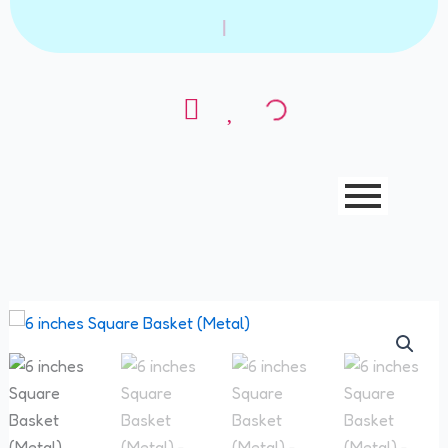
Skip
|
to
content
6
inches
Square
Basket
(Metal)