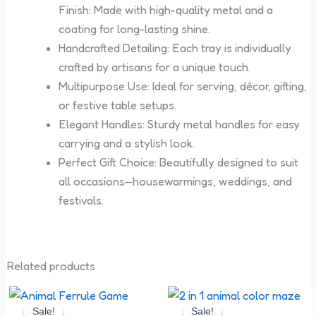
Finish: Made with high-quality metal and a
coating for long-lasting shine.
Handcrafted Detailing: Each tray is individually
crafted by artisans for a unique touch.
Multipurpose Use: Ideal for serving, décor, gifting,
or festive table setups.
Elegant Handles: Sturdy metal handles for easy
carrying and a stylish look.
Perfect Gift Choice: Beautifully designed to suit
all occasions—housewarmings, weddings, and
festivals.
Related products
Original
Current
Original
Current
price
price
price
price
Sale!
Sale!
Sale!
Sale!