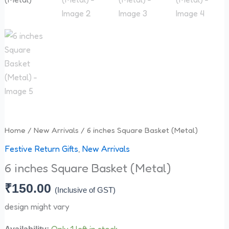
quantity
Home
/
New Arrivals
/ 6 inches Square Basket (Metal)
Festive Return Gifts
,
New Arrivals
6 inches Square Basket (Metal)
₹
150.00
(Inclusive of GST)
design might vary
Only 1 left in stock
Availability: