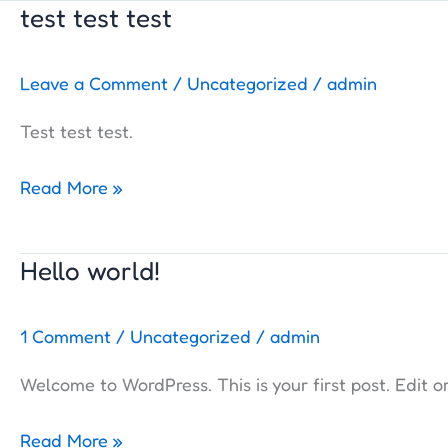
test test test
test
test
test
Leave a Comment
/
Uncategorized
/
admin
Test test test.
Read More »
Hello world!
Hello
world!
1 Comment
/
Uncategorized
/
admin
Welcome to WordPress. This is your first post. Edit or 
Read More »