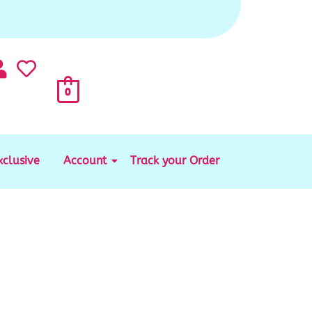
0
xclusive
Account
Track your Order