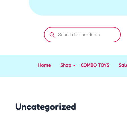
Skip
to
content
Products
search
Home
Shop
COMBO TOYS
Sal
Uncategorized