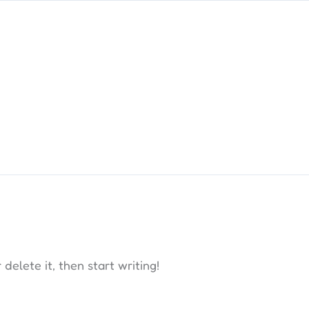
delete it, then start writing!