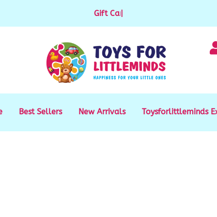
Gift Cards available for purchase
|
e
Best Sellers
New Arrivals
Toysforlittleminds E