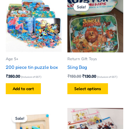
price
price
Sale!
product
was:
is:
has
₹150.00.
₹130.00.
multiple
variants.
The
options
may
Age 5+
Return Gift Toys
be
200 piece tin puzzle box
Sling Bag
chosen
₹
350.00
₹
150.00
₹
130.00
on
(Inclusive of GST)
(Inclusive of GST)
the
Add to cart
Select options
product
page
Price
This
This
range:
Sale!
product
product
₹330.00
has
has
through