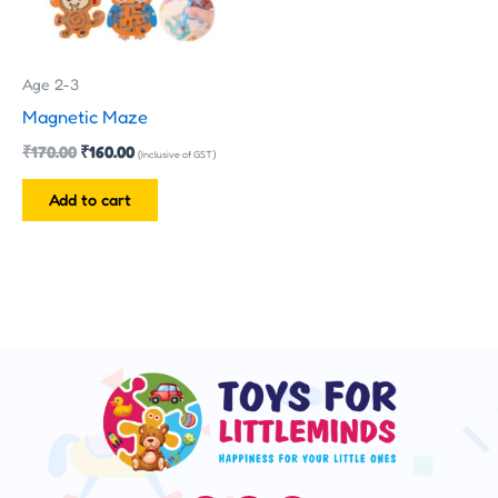
Age 2-3
Magnetic Maze
₹
170.00
₹
160.00
(Inclusive of GST)
Add to cart