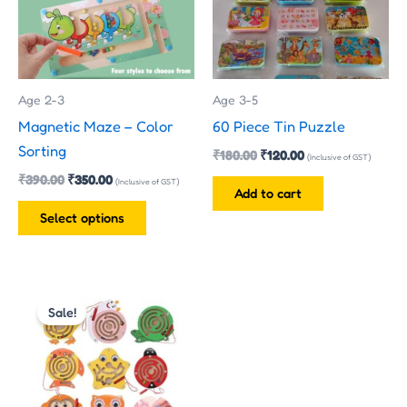
variants.
The
options
may
Age 2-3
Age 3-5
be
Magnetic Maze – Color
60 Piece Tin Puzzle
chosen
Sorting
₹
180.00
₹
120.00
on
(Inclusive of GST)
₹
390.00
₹
350.00
the
(Inclusive of GST)
Add to cart
product
Select options
page
Original
Current
price
price
Sale!
was:
is:
₹170.00.
₹160.00.