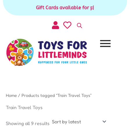
Sorted
Skip
by
Gift Cards available for purchase
|
to
latest
content
Home
/ Products tagged “Train Travel Toys”
Train Travel Toys
Showing all 9 results