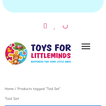
Skip
|
to
content
Home
/ Products tagged “Tool Set”
Tool Set