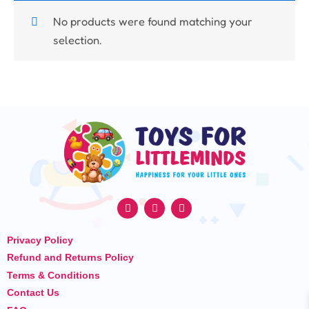
No products were found matching your
selection.
F
I
Y
a
n
o
c
s
u
e
t
t
Privacy Policy
b
a
u
o
g
b
Refund and Returns Policy
o
r
e
k
a
Terms & Conditions
m
Contact Us