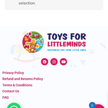
selection.
F
I
Y
a
n
o
c
s
u
e
t
t
Privacy Policy
b
a
u
o
g
b
Refund and Returns Policy
o
r
e
k
a
Terms & Conditions
m
Contact Us
FAQ
0