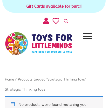
Skip
Gift Cards available for purchase
|
to
content
Home
/ Products tagged “Strategic Thinking toys”
Strategic Thinking toys
No products were found matching your