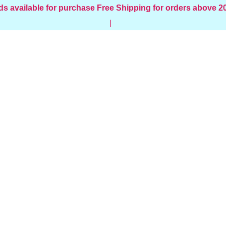
ds available for purchase
Free Shipping for orders above 
|