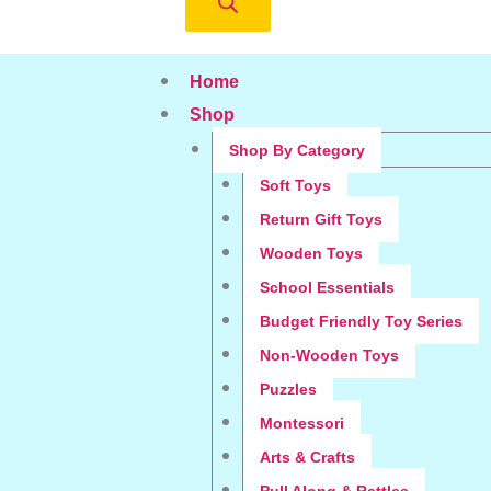
Home
Shop
Shop By Category
Soft Toys
Return Gift Toys
Wooden Toys
School Essentials
Budget Friendly Toy Series
Non-Wooden Toys
Puzzles
Montessori
Arts & Crafts