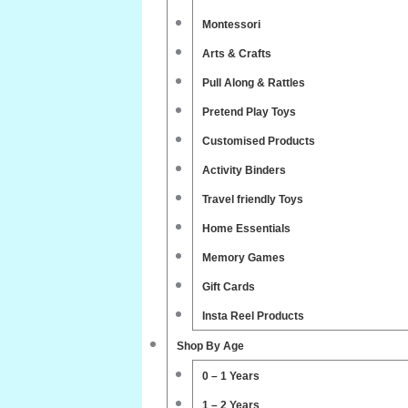
Montessori
Arts & Crafts
Pull Along & Rattles
Pretend Play Toys
Customised Products
Activity Binders
Travel friendly Toys
Home Essentials
Memory Games
Gift Cards
Insta Reel Products
Shop By Age
0 – 1 Years
1 – 2 Years