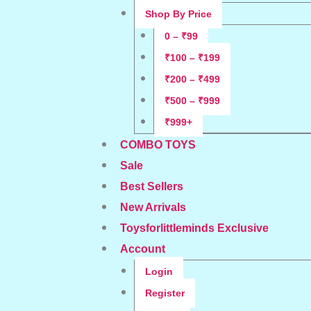
Shop By Price
0 – ₹99
₹100 – ₹199
₹200 – ₹499
₹500 – ₹999
₹999+
COMBO TOYS
Sale
Best Sellers
New Arrivals
Toysforlittleminds Exclusive
Account
Login
Register