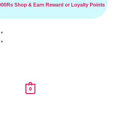
2000Rs
Shop & Earn Reward or Loyalty Points
0