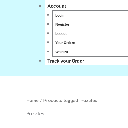
Account
Login
Register
Logout
Your Orders
Wishlist
Track your Order
Home
/ Products tagged “Puzzles”
Puzzles