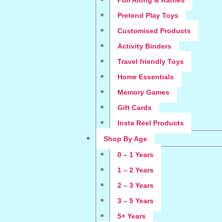
Pull Along & Rattles
Pretend Play Toys
Customised Products
Activity Binders
Travel friendly Toys
Home Essentials
Memory Games
Gift Cards
Insta Reel Products
Shop By Age
0 – 1 Years
1 – 2 Years
2 – 3 Years
3 – 5 Years
5+ Years