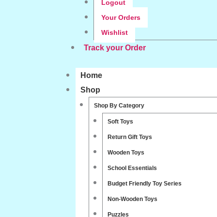
Logout
Your Orders
Wishlist
Track your Order
Home
Shop
Shop By Category
Soft Toys
Return Gift Toys
Wooden Toys
School Essentials
Budget Friendly Toy Series
Non-Wooden Toys
Puzzles