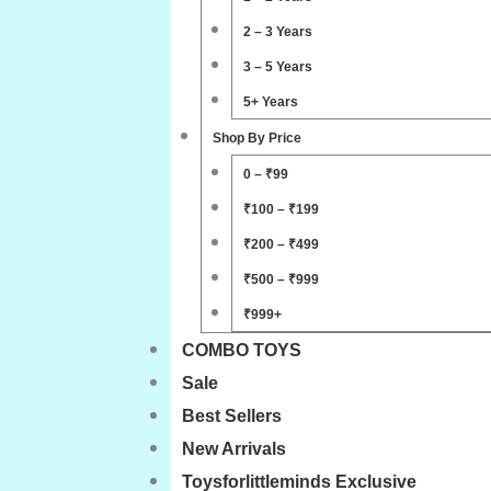
2 – 3 Years
3 – 5 Years
5+ Years
Shop By Price
0 – ₹99
₹100 – ₹199
₹200 – ₹499
₹500 – ₹999
₹999+
COMBO TOYS
Sale
Best Sellers
New Arrivals
Toysforlittleminds Exclusive