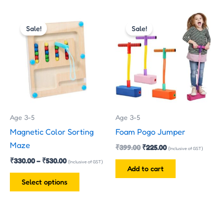
Price
Original
Current
This
range:
price
price
Sale!
Sale!
product
₹330.00
was:
is:
has
through
₹399.00.
₹225.00.
₹530.00
multiple
variants.
The
options
may
Age 3-5
Age 3-5
be
Magnetic Color Sorting
Foam Pogo Jumper
chosen
Maze
₹
399.00
₹
225.00
on
(Inclusive of GST)
₹
330.00
–
₹
530.00
the
(Inclusive of GST)
Add to cart
product
Select options
page