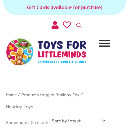
Sorted
Skip
by
Gift Cards available for purchase
|
to
latest
content
Home
/ Products tagged “Holiday Toys”
Holiday Toys
Showing all 2 results