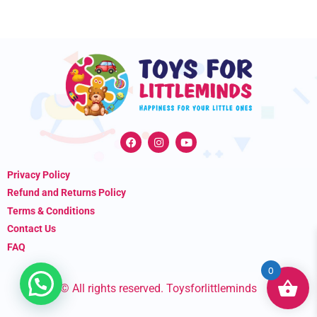
F
I
Y
a
n
o
c
s
u
e
t
t
Privacy Policy
b
a
u
o
g
b
Refund and Returns Policy
o
r
e
k
a
Terms & Conditions
m
Contact Us
FAQ
0
© All rights reserved. Toysforlittleminds