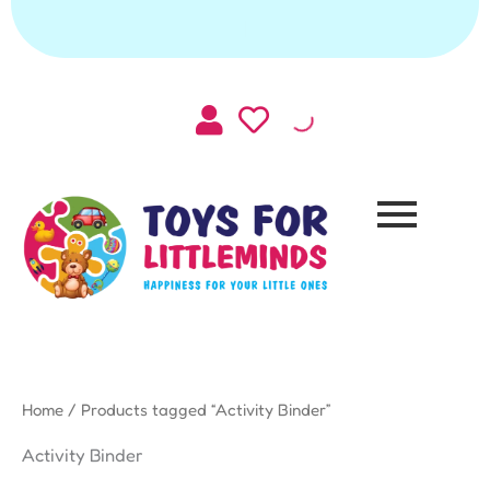
Skip
|
to
content
Home
/ Products tagged “Activity Binder”
Activity Binder