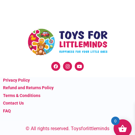
F
I
Y
a
n
o
c
s
u
e
t
t
Privacy Policy
b
a
u
o
g
b
Refund and Returns Policy
o
r
e
k
a
Terms & Conditions
m
Contact Us
FAQ
0
© All rights reserved. Toysforlittleminds