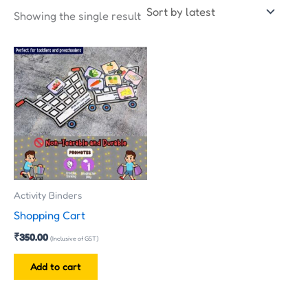
Showing the single result
Activity Binders
Shopping Cart
₹
350.00
(Inclusive of GST)
Add to cart