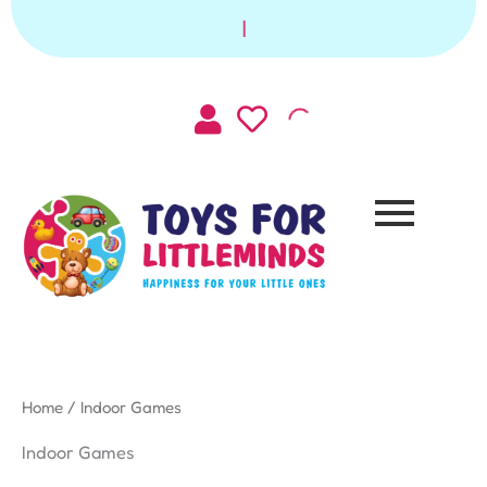
Sorted
Skip
by
|
to
latest
content
Home
/ Indoor Games
Indoor Games