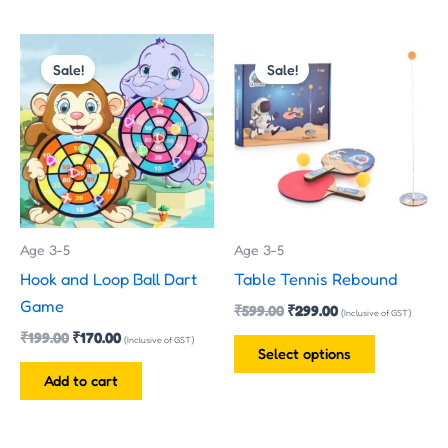
Original
Current
Original
Current
This
price
price
price
price
Sale!
Sale!
product
was:
is:
was:
is:
has
₹199.00.
₹170.00.
₹599.00.
₹299.00.
multiple
variants.
The
options
may
Age 3-5
Age 3-5
be
Hook and Loop Ball Dart
Table Tennis Rebound
chosen
Game
₹
599.00
₹
299.00
on
(Inclusive of GST)
₹
199.00
₹
170.00
the
(Inclusive of GST)
Select options
product
Add to cart
page