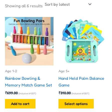
Showing all 6 results
This
product
has
multiple
variants.
The
options
may
Age 1-2
Age 5+
be
Rainbow Bowling &
Hand Held Palm Balance
chosen
Memory Match Game Set
Game
on
₹
699.00
₹
310.00
the
(Inclusive of GST)
(Inclusive of GST)
product
Add to cart
Select options
page