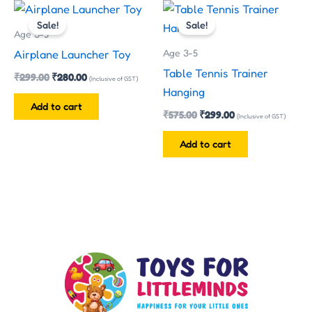
Original
Current
Original
Current
price
price
price
price
Sale!
Sale!
was:
is:
was:
is:
Age 3-5
₹299.00.
₹280.00.
₹575.00.
₹299.00.
Age 3-5
Airplane Launcher Toy
Table Tennis Trainer
₹
299.00
₹
280.00
(Inclusive of GST)
Hanging
Add to cart
₹
575.00
₹
299.00
(Inclusive of GST)
Add to cart