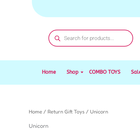
Skip
to
content
Products
search
Home
Shop
COMBO TOYS
Sal
Home
/
Return Gift Toys
/ Unicorn
Unicorn