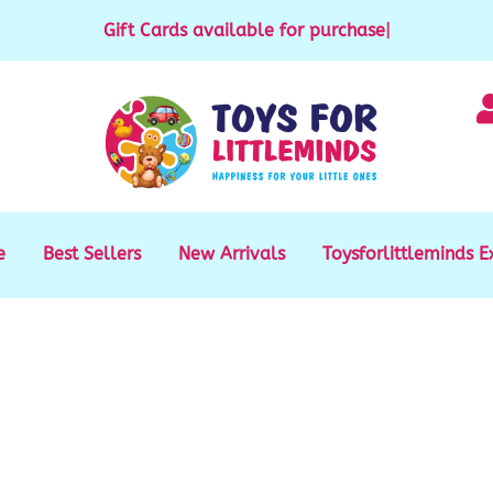
Gift Cards available for purchase
|
e
Best Sellers
New Arrivals
Toysforlittleminds E