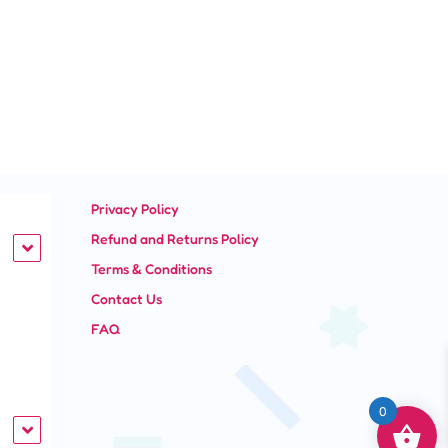
Privacy Policy
Refund and Returns Policy
Terms & Conditions
Contact Us
FAQ
0