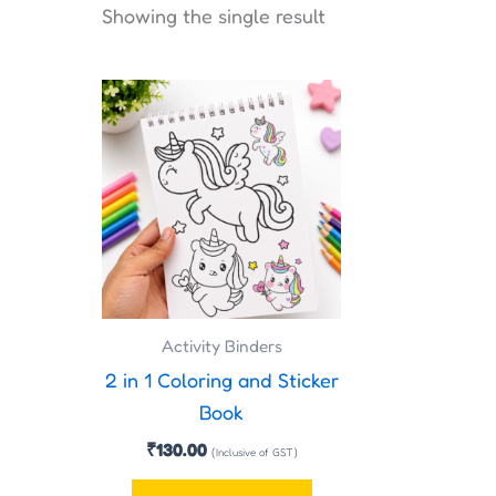
Showing the single result
This
product
has
multiple
variants.
The
options
may
Activity Binders
be
2 in 1 Coloring and Sticker
chosen
Book
on
the
₹
130.00
(Inclusive of GST)
product