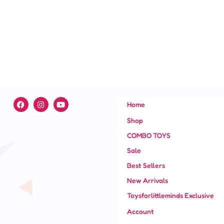
F
I
Y
Home
a
n
o
c
s
u
Shop
e
t
t
b
a
u
COMBO TOYS
o
g
b
o
r
e
Sale
k
a
m
Best Sellers
New Arrivals
Toysforlittleminds Exclusive
Account