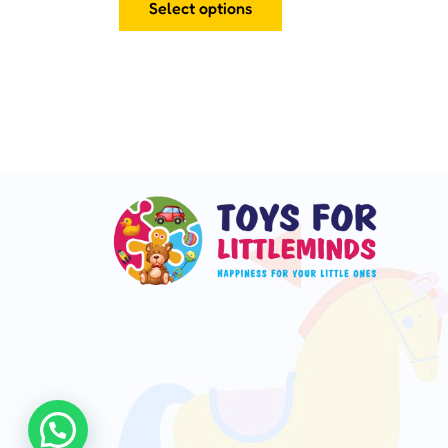
Select options
page