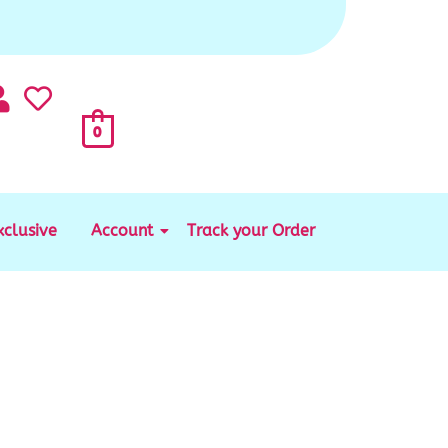
0
xclusive
Account
Track your Order