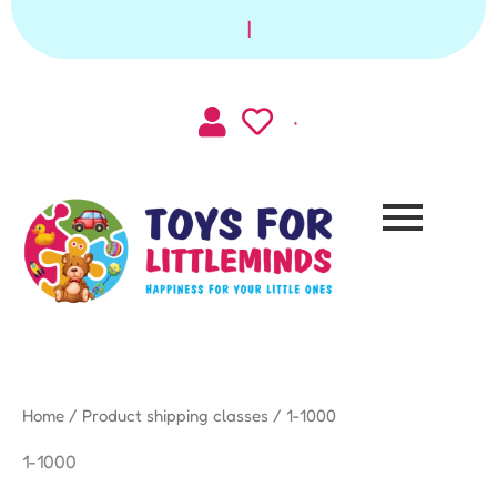
Skip
|
to
content
Home
/ Product shipping classes / 1-1000
1-1000