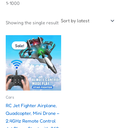
1-1000
Showing the single result
Original
Current
price
price
Sale!
was:
is:
₹2,000.00.
₹1,599.00.
Cars
RC Jet Fighter Airplane,
Quadcopter, Mini Drone –
2.4GHz Remote Control